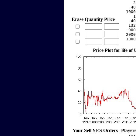
     2
    40
  1000
     1
Erase
Quantity
Price
    40
   132
   900
  2000
  1000
Price Plot for life of
Your Sell YES Orders
Player