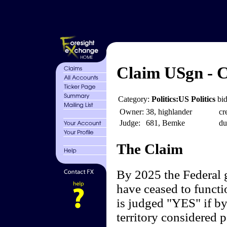
Claim USgn - C
Category:
Politics:US Politics
bid
Owner:
38, highlander
cr
Judge:
681, Bemke
du
The Claim
By 2025 the Federal 
have ceased to functi
is judged "YES" if by
territory considered p