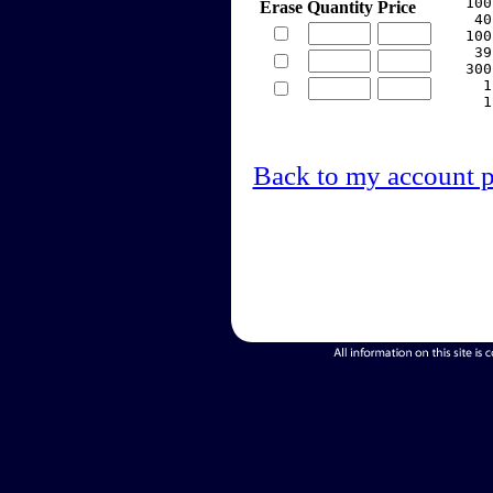
   100
Erase
Quantity
Price
    40
   100
    39
   300
     1
     1
Back to my account 