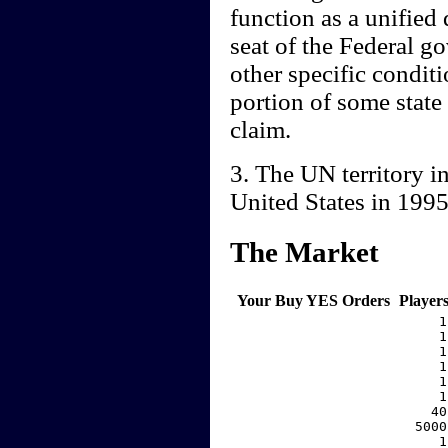
function as a unified
seat of the Federal g
other specific conditio
portion of some state
claim.
3. The UN territory i
United States in 199
The Market
Your Buy YES Orders
Player
     1
     1
     1
     1
     1
     1
    40
  5000
     1