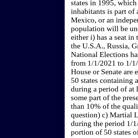
states in 1995, which
inhabitants is part o
Mexico, or an indepe
population will be un
either i) has a seat in
the U.S.A., Russia, Gr
National Elections h
from 1/1/2021 to 1/1/
House or Senate are e
50 states containing 
during a period of at 
some part of the prese
than 10% of the quali
question) c) Martial 
during the period 1/
portion of 50 states o