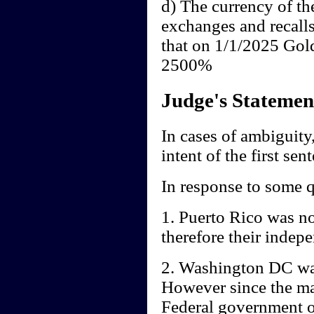
d) The currency of th
exchanges and recall
that on 1/1/2025 Gol
2500%
Judge's Statemen
In cases of ambiguity,
intent of the first sen
In response to some q
1. Puerto Rico was no
therefore their indep
2. Washington DC was
However since the mai
Federal government of