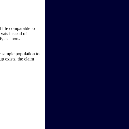
l life comparable to
 vats instead of
ify as "non-
e sample population to
p exists, the claim