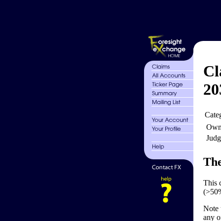
Cl
20
Cate
Own
Judg
The
This 
(>50%
Note 
any o