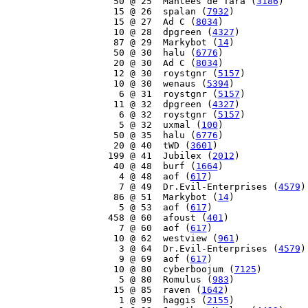
    50 @ 25  Mantees de Tara (
3186
)

    15 @ 26  spalan (
7932
)

    15 @ 27  Ad C (
8034
)

    10 @ 28  dpgreen (
4327
)

    87 @ 29  Markybot (
14
)

    50 @ 30  halu (
6776
)

    20 @ 30  Ad C (
8034
)

    12 @ 30  roystgnr (
5157
)

    10 @ 30  wenaus (
5394
)

     6 @ 31  roystgnr (
5157
)

    11 @ 32  dpgreen (
4327
)

     6 @ 32  roystgnr (
5157
)

     5 @ 32  uxmal (
100
)

    50 @ 35  halu (
6776
)

    20 @ 40  tWD (
3601
)

   199 @ 41  Jubilex (
2012
)

    40 @ 48  burf (
1664
)

     4 @ 48  aof (
617
)

     7 @ 49  Dr.Evil-Enterprises (
4579
)

    86 @ 51  Markybot (
14
)

     5 @ 53  aof (
617
)

   458 @ 60  afoust (
401
)

     7 @ 60  aof (
617
)

    10 @ 62  westview (
961
)

     3 @ 64  Dr.Evil-Enterprises (
4579
)

     9 @ 69  aof (
617
)

    10 @ 80  cyberboojum (
7125
)

     5 @ 80  Romulus (
983
)

    15 @ 85  raven (
1642
)

     1 @ 99  haggis (
2155
)
