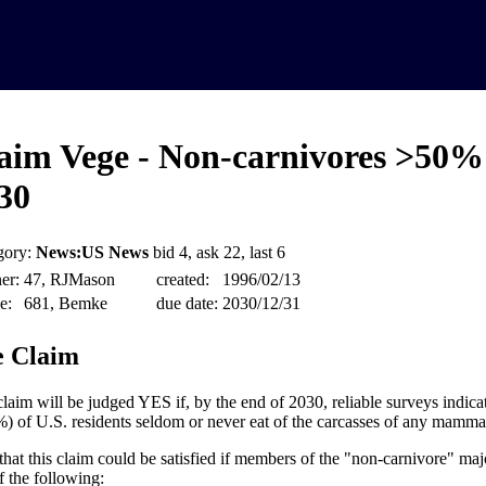
aim Vege - Non-carnivores >50%
30
gory:
News:US News
bid 4, ask 22, last 6
er:
47, RJMason
created:
1996/02/13
e:
681, Bemke
due date:
2030/12/31
 Claim
claim will be judged YES if, by the end of 2030, reliable surveys indicat
) of U.S. residents seldom or never eat of the carcasses of any mammals,
that this claim could be satisfied if members of the "non-carnivore" majo
f the following: