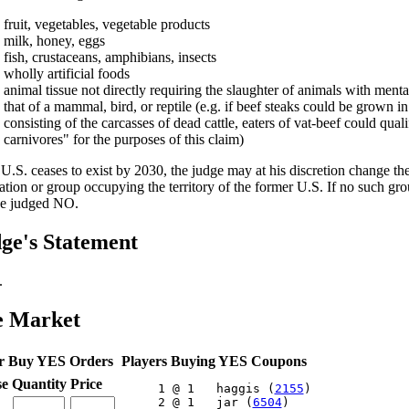
fruit, vegetables, vegetable products
milk, honey, eggs
fish, crustaceans, amphibians, insects
wholly artificial foods
animal tissue not directly requiring the slaughter of animals with menta
that of a mammal, bird, or reptile (e.g. if beef steaks could be grown in
consisting of the carcasses of dead cattle, eaters of vat-beef could qual
carnivores" for the purposes of this claim)
e U.S. ceases to exist by 2030, the judge may at his discretion change th
ation or group occupying the territory of the former U.S. If no such grou
be judged NO.
ge's Statement
.
e Market
r Buy YES Orders
Players Buying YES Coupons
se
Quantity
Price
     1 @ 1   haggis (
2155
)

     2 @ 1   jar (
6504
)
