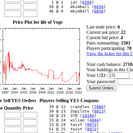
     1 @ 2   jar (
6504
)

    50 @ 3   mkimball (
6656
)

    46 @ 4   mkimball (
6656
)

Price Plot for life of Vege
Last trade price:
6
Current ask price:
22
Current bid price:
4
Pairs outstanding:
1501
Players participating:
78
View the ticker for this 
Your cash balance:
2710
Your holdings in this Cl
Your UID:
Your password:
r Sell YES Orders
Players Selling YES Coupons
    39 @ 22  crandles (
7886
)

se
Quantity
Price
    39 @ 23  Zopilote (
6013
)

    10 @ 23  370 (
10340
)

    15 @ 24  wilian (
4844
)

    13 @ 24  twist (
9973
)

    51 @ 25  twist (
9973
)
