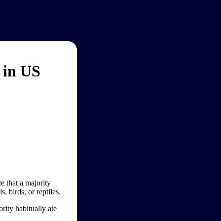
 in US
e that a majority
 birds, or reptiles.
rity habitually ate