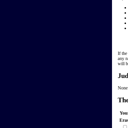
If th
any n
will 
Jud
None
Th
You
Era