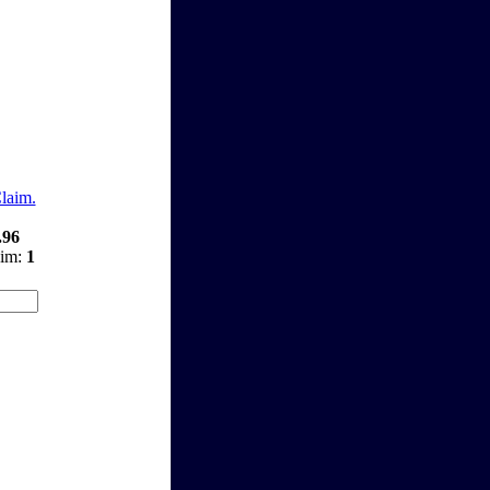
Claim.
.96
aim:
1