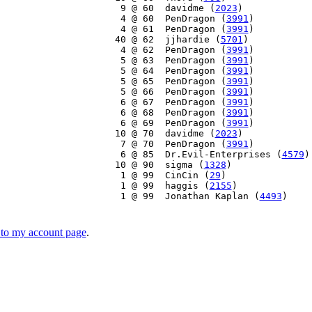
     9 @ 60  davidme (
2023
)

     4 @ 60  PenDragon (
3991
)

     4 @ 61  PenDragon (
3991
)

    40 @ 62  jjhardie (
5701
)

     4 @ 62  PenDragon (
3991
)

     5 @ 63  PenDragon (
3991
)

     5 @ 64  PenDragon (
3991
)

     5 @ 65  PenDragon (
3991
)

     5 @ 66  PenDragon (
3991
)

     6 @ 67  PenDragon (
3991
)

     6 @ 68  PenDragon (
3991
)

     6 @ 69  PenDragon (
3991
)

    10 @ 70  davidme (
2023
)

     7 @ 70  PenDragon (
3991
)

     6 @ 85  Dr.Evil-Enterprises (
4579
)

    10 @ 90  sigma (
1328
)

     1 @ 99  CinCin (
29
)

     1 @ 99  haggis (
2155
)

     1 @ 99  Jonathan Kaplan (
4493
)

to my account page
.