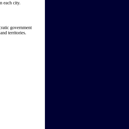
n each city.
ocratic government
nd territories.