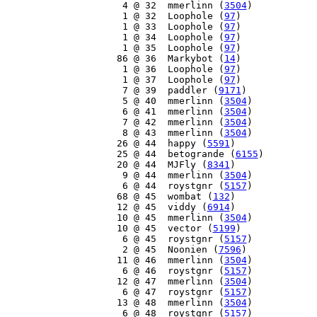
     4 @ 32  mmerlinn (
3504
)

     1 @ 32  Loophole (
97
)

     1 @ 33  Loophole (
97
)

     1 @ 34  Loophole (
97
)

     1 @ 35  Loophole (
97
)

    86 @ 36  Markybot (
14
)

     1 @ 36  Loophole (
97
)

     1 @ 37  Loophole (
97
)

     7 @ 39  paddler (
9171
)

     5 @ 40  mmerlinn (
3504
)

     6 @ 41  mmerlinn (
3504
)

     7 @ 42  mmerlinn (
3504
)

     8 @ 43  mmerlinn (
3504
)

    26 @ 44  happy (
5591
)

    25 @ 44  betogrande (
6155
)

    20 @ 44  MJFly (
8341
)

     9 @ 44  mmerlinn (
3504
)

     6 @ 44  roystgnr (
5157
)

    68 @ 45  wombat (
132
)

    12 @ 45  viddy (
6914
)

    10 @ 45  mmerlinn (
3504
)

    10 @ 45  vector (
5199
)

     6 @ 45  roystgnr (
5157
)

     2 @ 45  Noonien (
7596
)

    11 @ 46  mmerlinn (
3504
)

     6 @ 46  roystgnr (
5157
)

    12 @ 47  mmerlinn (
3504
)

     6 @ 47  roystgnr (
5157
)

    13 @ 48  mmerlinn (
3504
)

     6 @ 48  roystgnr (
5157
)
