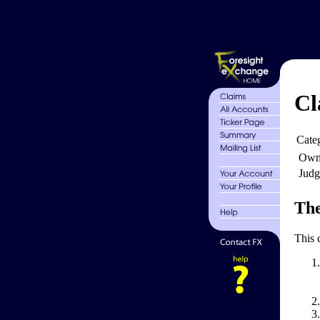
Cl
Cate
Own
Judg
The
This 