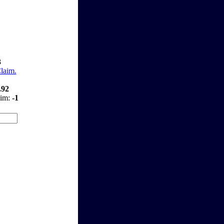
3
Claim.
.92
aim:
-1