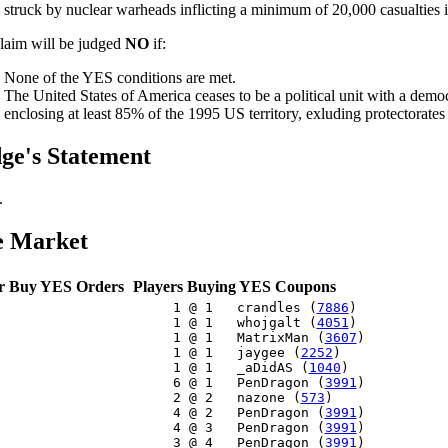
struck by nuclear warheads inflicting a minimum of 20,000 casualties i
laim will be judged
NO
if:
None of the YES conditions are met.
The United States of America ceases to be a political unit with a dem
enclosing at least 85% of the 1995 US territory, exluding protectorates a
ge's Statement
.
e Market
r Buy YES Orders
Players Buying YES Coupons
     1 @ 1   crandles (
7886
)

     1 @ 1   whojgalt (
4051
)

     1 @ 1   MatrixMan (
3607
)

     1 @ 1   jaygee (
2252
)

     1 @ 1   _aDidAS (
1040
)

     6 @ 1   PenDragon (
3991
)

     2 @ 2   nazone (
573
)

     4 @ 2   PenDragon (
3991
)

     4 @ 3   PenDragon (
3991
)

     3 @ 4   PenDragon (
3991
)
