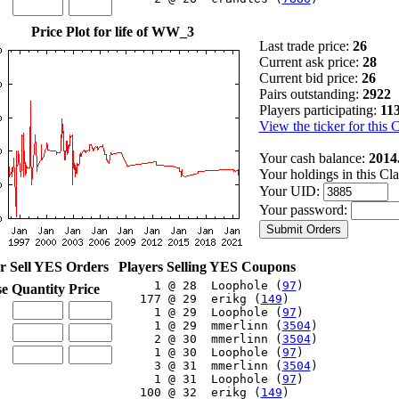
Price Plot for life of WW_3
Last trade price:
26
Current ask price:
28
Current bid price:
26
Pairs outstanding:
2922
Players participating:
11
View the ticker for this 
Your cash balance:
2014
Your holdings in this Cl
Your UID:
Your password:
r Sell YES Orders
Players Selling YES Coupons
     1 @ 28  Loophole (
97
)

se
Quantity
Price
   177 @ 29  erikg (
149
)

     1 @ 29  Loophole (
97
)

     1 @ 29  mmerlinn (
3504
)

     2 @ 30  mmerlinn (
3504
)

     1 @ 30  Loophole (
97
)

     3 @ 31  mmerlinn (
3504
)

     1 @ 31  Loophole (
97
)

   100 @ 32  erikg (
149
)
