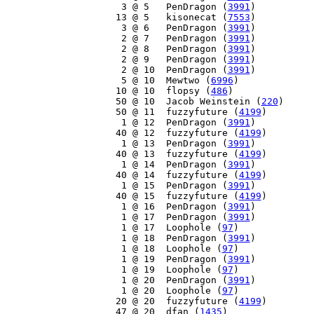
     3 @ 5   PenDragon (
3991
)

    13 @ 5   kisonecat (
7553
)

     3 @ 6   PenDragon (
3991
)

     2 @ 7   PenDragon (
3991
)

     2 @ 8   PenDragon (
3991
)

     2 @ 9   PenDragon (
3991
)

     2 @ 10  PenDragon (
3991
)

     5 @ 10  Mewtwo (
6996
)

    10 @ 10  flopsy (
486
)

    50 @ 10  Jacob Weinstein (
220
)

    50 @ 11  fuzzyfuture (
4199
)

     1 @ 12  PenDragon (
3991
)

    40 @ 12  fuzzyfuture (
4199
)

     1 @ 13  PenDragon (
3991
)

    40 @ 13  fuzzyfuture (
4199
)

     1 @ 14  PenDragon (
3991
)

    40 @ 14  fuzzyfuture (
4199
)

     1 @ 15  PenDragon (
3991
)

    40 @ 15  fuzzyfuture (
4199
)

     1 @ 16  PenDragon (
3991
)

     1 @ 17  PenDragon (
3991
)

     1 @ 17  Loophole (
97
)

     1 @ 18  PenDragon (
3991
)

     1 @ 18  Loophole (
97
)

     1 @ 19  PenDragon (
3991
)

     1 @ 19  Loophole (
97
)

     1 @ 20  PenDragon (
3991
)

     1 @ 20  Loophole (
97
)

    20 @ 20  fuzzyfuture (
4199
)

    47 @ 20  dfan (
1435
)
