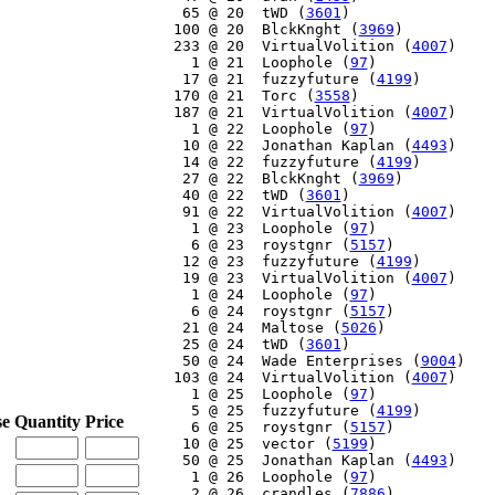
    65 @ 20  tWD (
3601
)

   100 @ 20  BlckKnght (
3969
)

   233 @ 20  VirtualVolition (
4007
)

     1 @ 21  Loophole (
97
)

    17 @ 21  fuzzyfuture (
4199
)

   170 @ 21  Torc (
3558
)

   187 @ 21  VirtualVolition (
4007
)

     1 @ 22  Loophole (
97
)

    10 @ 22  Jonathan Kaplan (
4493
)

    14 @ 22  fuzzyfuture (
4199
)

    27 @ 22  BlckKnght (
3969
)

    40 @ 22  tWD (
3601
)

    91 @ 22  VirtualVolition (
4007
)

     1 @ 23  Loophole (
97
)

     6 @ 23  roystgnr (
5157
)

    12 @ 23  fuzzyfuture (
4199
)

    19 @ 23  VirtualVolition (
4007
)

     1 @ 24  Loophole (
97
)

     6 @ 24  roystgnr (
5157
)

    21 @ 24  Maltose (
5026
)

    25 @ 24  tWD (
3601
)

    50 @ 24  Wade Enterprises (
9004
)

   103 @ 24  VirtualVolition (
4007
)

     1 @ 25  Loophole (
97
)

     5 @ 25  fuzzyfuture (
4199
)

se
Quantity
Price
     6 @ 25  roystgnr (
5157
)

    10 @ 25  vector (
5199
)

    50 @ 25  Jonathan Kaplan (
4493
)

     1 @ 26  Loophole (
97
)

     2 @ 26  crandles (
7886
)
