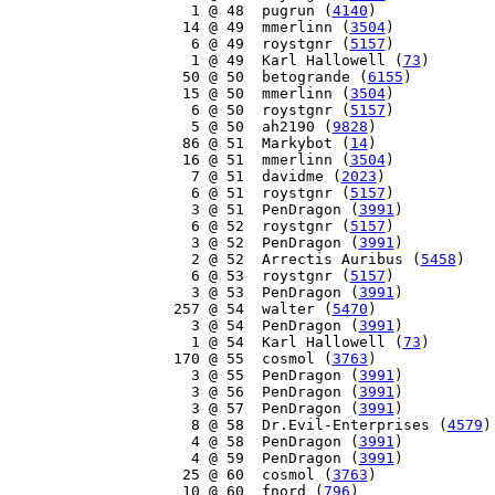
     1 @ 48  pugrun (
4140
)

    14 @ 49  mmerlinn (
3504
)

     6 @ 49  roystgnr (
5157
)

     1 @ 49  Karl Hallowell (
73
)

    50 @ 50  betogrande (
6155
)

    15 @ 50  mmerlinn (
3504
)

     6 @ 50  roystgnr (
5157
)

     5 @ 50  ah2190 (
9828
)

    86 @ 51  Markybot (
14
)

    16 @ 51  mmerlinn (
3504
)

     7 @ 51  davidme (
2023
)

     6 @ 51  roystgnr (
5157
)

     3 @ 51  PenDragon (
3991
)

     6 @ 52  roystgnr (
5157
)

     3 @ 52  PenDragon (
3991
)

     2 @ 52  Arrectis Auribus (
5458
)

     6 @ 53  roystgnr (
5157
)

     3 @ 53  PenDragon (
3991
)

   257 @ 54  walter (
5470
)

     3 @ 54  PenDragon (
3991
)

     1 @ 54  Karl Hallowell (
73
)

   170 @ 55  cosmol (
3763
)

     3 @ 55  PenDragon (
3991
)

     3 @ 56  PenDragon (
3991
)

     3 @ 57  PenDragon (
3991
)

     8 @ 58  Dr.Evil-Enterprises (
4579
)

     4 @ 58  PenDragon (
3991
)

     4 @ 59  PenDragon (
3991
)

    25 @ 60  cosmol (
3763
)

    10 @ 60  fnord (
796
)
