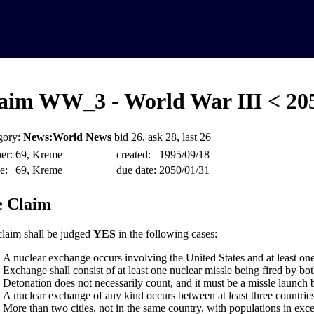
aim WW_3 - World War III < 20
gory:
News:World News
bid 26, ask 28, last 26
er:
69, Kreme
created:
1995/09/18
e:
69, Kreme
due date:
2050/01/31
 Claim
claim shall be judged
YES
in the following cases:
A nuclear exchange occurs involving the United States and at least one
Exchange shall consist of at least one nuclear missle being fired by bot
Detonation does not necessarily count, and it must be a missle launch 
A nuclear exchange of any kind occurs between at least three countries
More than two cities, not in the same country, with populations in exce