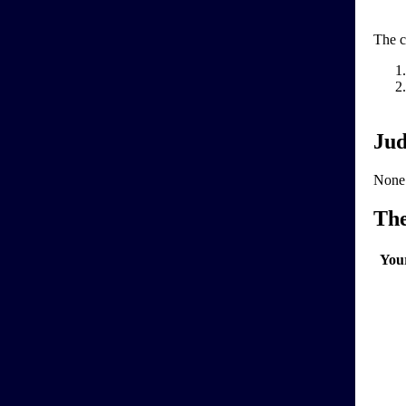
The c
Jud
None
Th
You