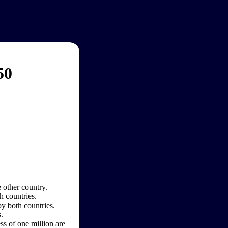
50
 other country.
h countries.
by both countries.
.
ss of one million are