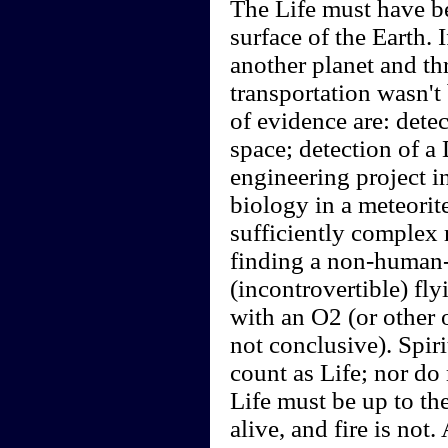
The Life must have be
surface of the Earth.
another planet and thr
transportation wasn't
of evidence are: detec
space; detection of a
engineering project i
biology in a meteorite
sufficiently complex 
finding a non-human-
(incontrovertible) fl
with an O2 (or other 
not conclusive). Spir
count as Life; nor do
Life must be up to the
alive, and fire is no