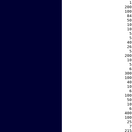
     1
   200
   100
    84
    50
    10
    10
     5
     5
    40
    26
     5
   200
    10
     5
     6
   300
   100
    40
    10
     6
   100
    50
    10
     6
   400
   100
    25
     7
   215