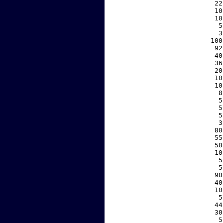
    22
    10
    10
     5
     3
   100
    92
    40
    36
    20
    10
    10
     8
     5
     5
     5
     3
    80
    55
    50
    10
     5
     5
    90
    40
    10
     5
    44
    30
     5