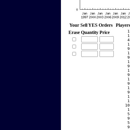
Your Sell YES Orders
Player
     1
Erase
Quantity
Price
     1
     4
     1
     9
     1
     9
     1
     9
     1
     9
     1
     9
     1
     9
     1
     1
    10
     1
     5
     9
     5
     9