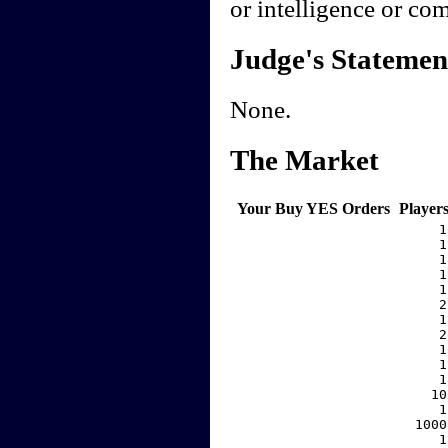
or intelligence or co
Judge's Statemen
None.
The Market
Your Buy YES Orders
Player
     1
     1
     1
     1
     1
     2
     1
     2
     1
     1
     1
    10
     1
  1000
     1