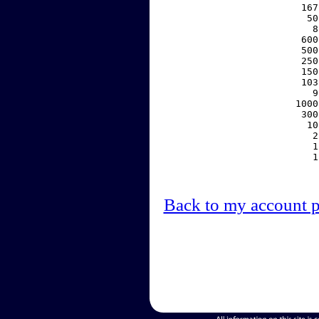
   167
    50
     8
   600
   500
   250
   150
   103
     9
  1000
   300
    10
     2
     1
     1
Back to my account 