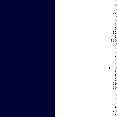
     1
     9
     6
    22
     9
    20
     3
    40
    15
     1
   100
    50
     5
     5
     2
     1
     1
  1300
     5
     3
     2
    60
    10
     4
     3
    33
     5
     4
    70
    25