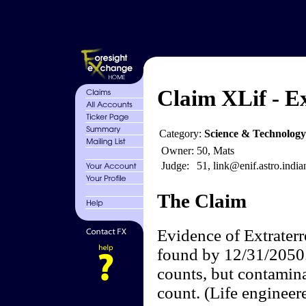
Claim XLif - Ex
Category:
Science & Technology
Owner:
50, Mats
Judge:
51, link@enif.astro.india
The Claim
Evidence of Extraterre
found by 12/31/2050. 
counts, but contamin
count. (Life engineer