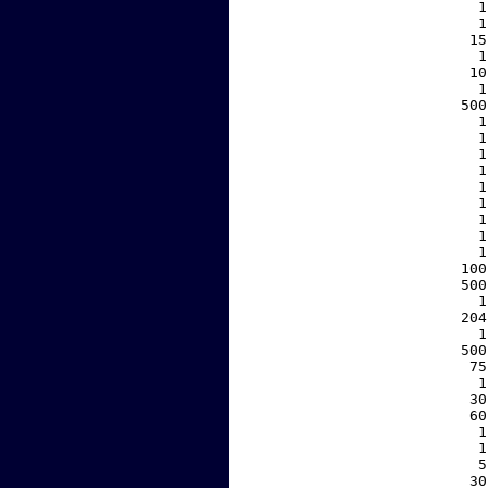
     1
     1
    15
     1
    10
     1
   500
     1
     1
     1
     1
     1
     1
     1
     1
     1
   100
   500
     1
   204
     1
   500
    75
     1
    30
    60
     1
     1
     5
    30