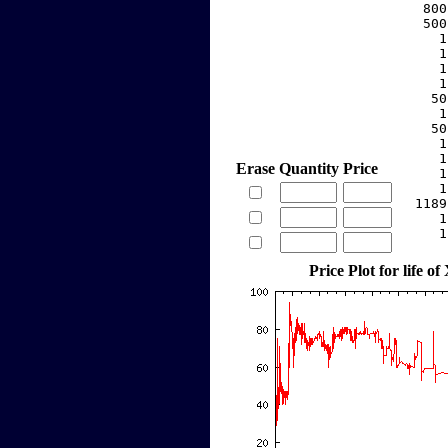
   800
   500
     1
     1
     1
     1
    50
     1
    50
     1
     1
Erase
Quantity
Price
     1
     1
  1189
     1
     1
Price Plot for life of