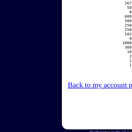
   167
    50
     8
   600
   500
   250
   150
   103
     9
  1000
   300
    10
     2
     1
     1
Back to my account 