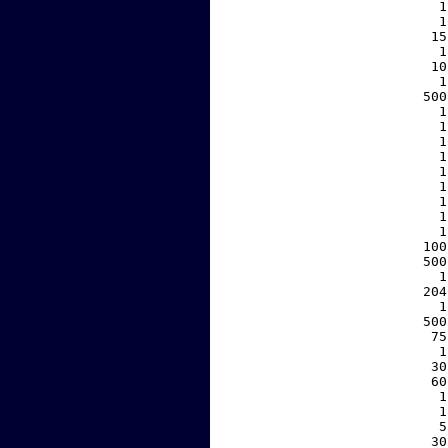
     1
     1
    15
     1
    10
     1
   500
     1
     1
     1
     1
     1
     1
     1
     1
     1
   100
   500
     1
   204
     1
   500
    75
     1
    30
    60
     1
     1
     5
    30