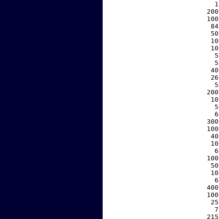
     1
   200
   100
    84
    50
    10
    10
     5
     5
    40
    26
     5
   200
    10
     5
     6
   300
   100
    40
    10
     6
   100
    50
    10
     6
   400
   100
    25
     7
   215