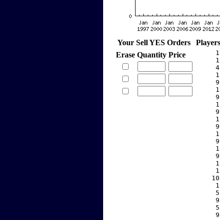
Your Sell YES Orders
Player
     1
Erase
Quantity
Price
     1
     4
     1
     9
     1
     9
     1
     9
     1
     9
     1
     9
     1
     9
     1
     1
    10
     1
     5
     9
     5
     9