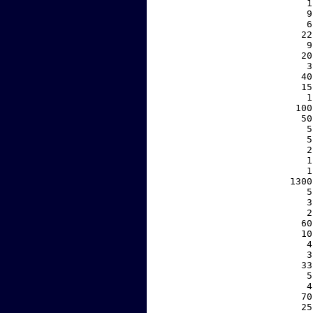
     1
     9
     6
    22
     9
    20
     3
    40
    15
     1
   100
    50
     5
     5
     2
     1
     1
  1300
     5
     3
     2
    60
    10
     4
     3
    33
     5
     4
    70
    25