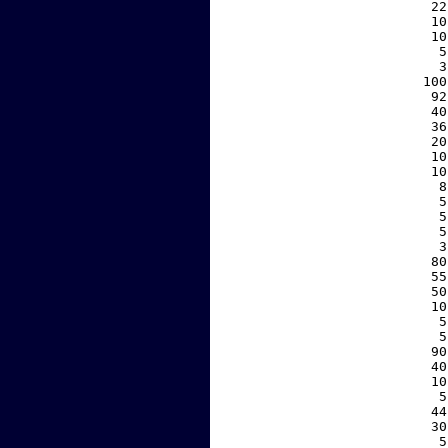
    22
    10
    10
     5
     3
   100
    92
    40
    36
    20
    10
    10
     8
     5
     5
     5
     3
    80
    55
    50
    10
     5
     5
    90
    40
    10
     5
    44
    30
     5