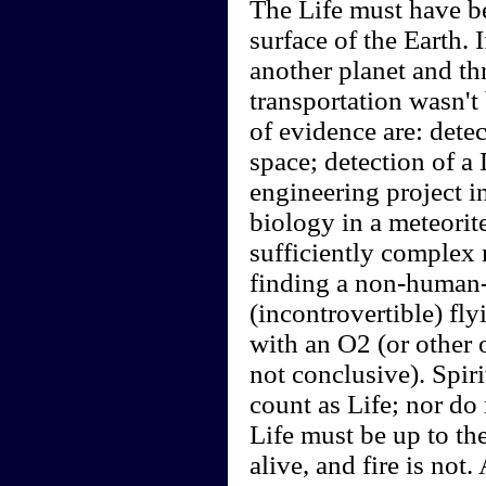
The Life must have be
surface of the Earth.
another planet and thr
transportation wasn't
of evidence are: detec
space; detection of a
engineering project i
biology in a meteorite
sufficiently complex 
finding a non-human-
(incontrovertible) fl
with an O2 (or other 
not conclusive). Spir
count as Life; nor do
Life must be up to the
alive, and fire is no