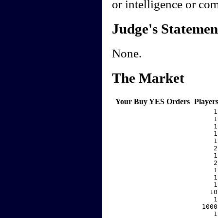
or intelligence or co
Judge's Statemen
None.
The Market
Your Buy YES Orders
Player
     1
     1
     1
     1
     1
     2
     1
     2
     1
     1
     1
    10
     1
  1000
     1