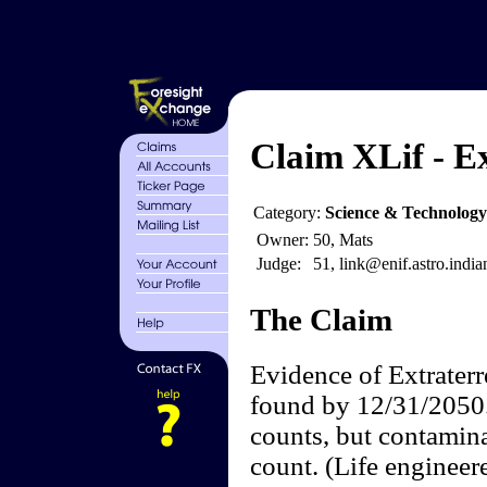
Claim XLif - Ex
Category:
Science & Technology
Owner:
50, Mats
Judge:
51, link@enif.astro.india
The Claim
Evidence of Extraterre
found by 12/31/2050. 
counts, but contamin
count. (Life engineer