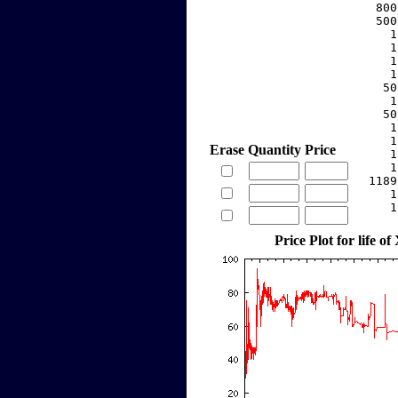
   800
   500
     1
     1
     1
     1
    50
     1
    50
     1
     1
Erase
Quantity
Price
     1
     1
  1189
     1
     1
Price Plot for life of