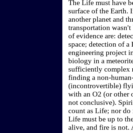
The Life must have be
surface of the Earth.
another planet and thr
transportation wasn't
of evidence are: detec
space; detection of a
engineering project i
biology in a meteorite
sufficiently complex 
finding a non-human-
(incontrovertible) fl
with an O2 (or other 
not conclusive). Spir
count as Life; nor do
Life must be up to the
alive, and fire is no