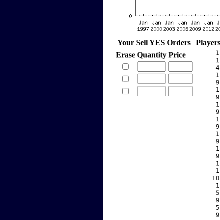
Your Sell YES Orders
Player
     1
Erase
Quantity
Price
     1
     4
     1
     9
     1
     9
     1
     9
     1
     9
     1
     9
     1
     9
     1
     1
    10
     1
     5
     9
     5
     9