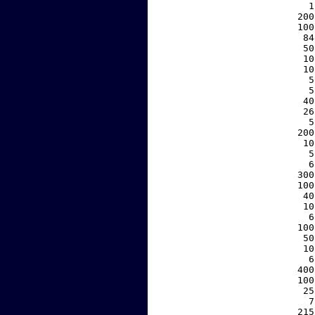
     1
   200
   100
    84
    50
    10
    10
     5
     5
    40
    26
     5
   200
    10
     5
     6
   300
   100
    40
    10
     6
   100
    50
    10
     6
   400
   100
    25
     7
   215