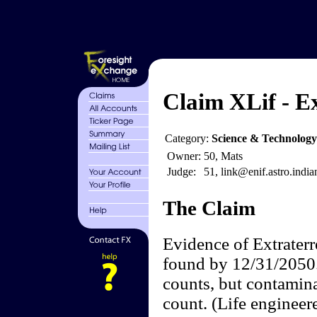
Claim XLif - Ex
Category:
Science & Technology
Owner:
50, Mats
Judge:
51, link@enif.astro.india
The Claim
Evidence of Extraterre
found by 12/31/2050. 
counts, but contamin
count. (Life engineer