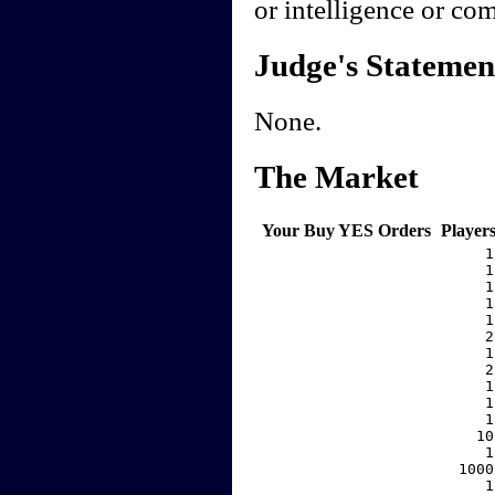
or intelligence or co
Judge's Statemen
None.
The Market
Your Buy YES Orders
Player
     1
     1
     1
     1
     1
     2
     1
     2
     1
     1
     1
    10
     1
  1000
     1