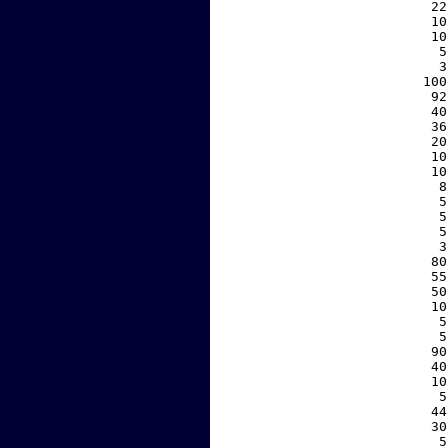
    22
    10
    10
     5
     3
   100
    92
    40
    36
    20
    10
    10
     8
     5
     5
     5
     3
    80
    55
    50
    10
     5
     5
    90
    40
    10
     5
    44
    30
     5