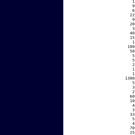
     1
     9
     6
    22
     9
    20
     3
    40
    15
     1
   100
    50
     5
     5
     2
     1
     1
  1300
     5
     3
     2
    60
    10
     4
     3
    33
     5
     4
    70
    25