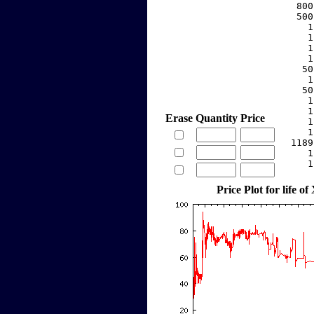
   800
   500
     1
     1
     1
     1
    50
     1
    50
     1
     1
Erase
Quantity
Price
     1
     1
  1189
     1
     1
Price Plot for life of