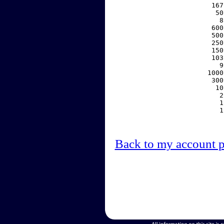
   167
    50
     8
   600
   500
   250
   150
   103
     9
  1000
   300
    10
     2
     1
     1
Back to my account 