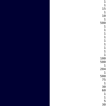
     1
     1
    15
     1
    10
     1
   500
     1
     1
     1
     1
     1
     1
     1
     1
     1
   100
   500
     1
   204
     1
   500
    75
     1
    30
    60
     1
     1
     5
    30