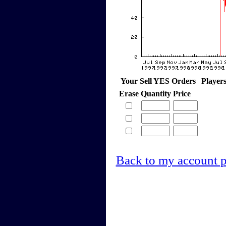
Your Sell YES Orders
Player
Erase
Quantity
Price
Back to my account 