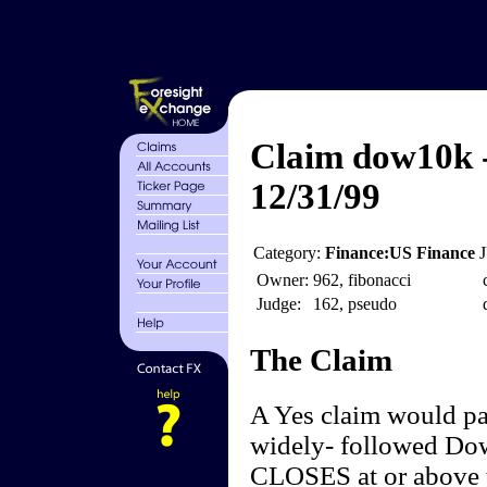
Claim dow10k -
12/31/99
Category:
Finance:US Finance
Owner:
962, fibonacci
Judge:
162, pseudo
The Claim
A Yes claim would pay
widely- followed Dow
CLOSES at or above t