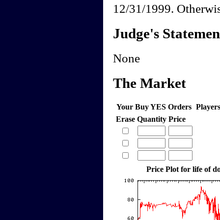
12/31/1999. Otherwis
Judge's Statemen
None
The Market
Your Buy YES Orders
Player
Erase
Quantity
Price
Price Plot for life of 