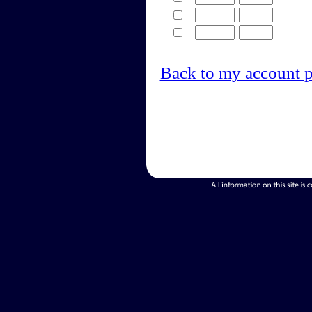
Back to my account 