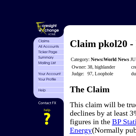
Claim pkol20 -
Category:
News:World News
JU
Owner:
38, highlander
cr
Judge:
97, Loophole
du
The Claim
This claim will be tr
declines by at least 3
figures in the
BP Stat
Energy
(Normally pub