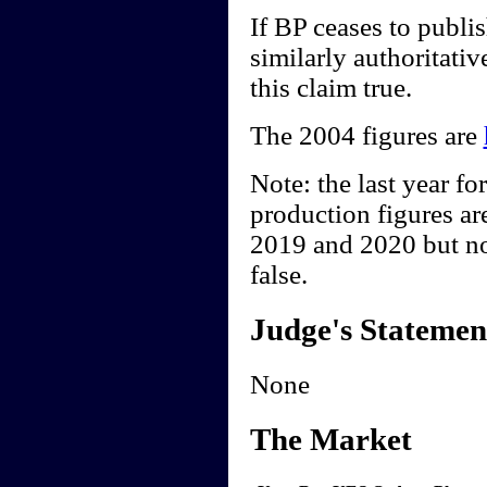
If BP ceases to publis
similarly authoritativ
this claim true.
The 2004 figures are
Note: the last year fo
production figures are
2019 and 2020 but not
false.
Judge's Statemen
None
The Market