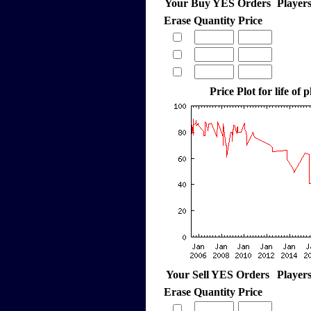
Your Buy YES Orders
Player
Erase
Quantity
Price
Price Plot for life of 
Your Sell YES Orders
Player
Erase
Quantity
Price