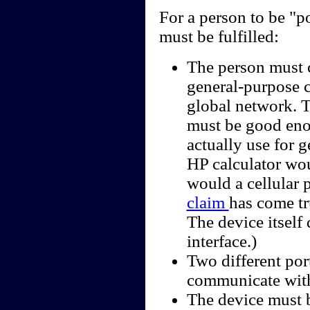
For a person to be "p
must be fulfilled:
The person must c
general-purpose c
global network. 
must be good enou
actually use for 
HP calculator wou
would a cellular
claim
has come tr
The device itself
interface.)
Two different por
communicate with
The device must b