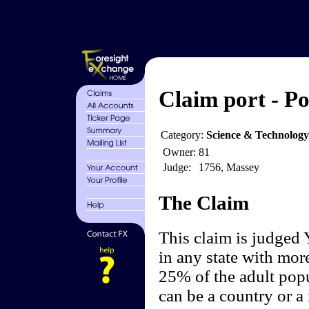
Claim port - Po
Category:
Science & Technolog
Owner:
81
Judge:
1756, Massey
The Claim
This claim is judged 
in any state with more
25% of the adult popu
can be a country or a 