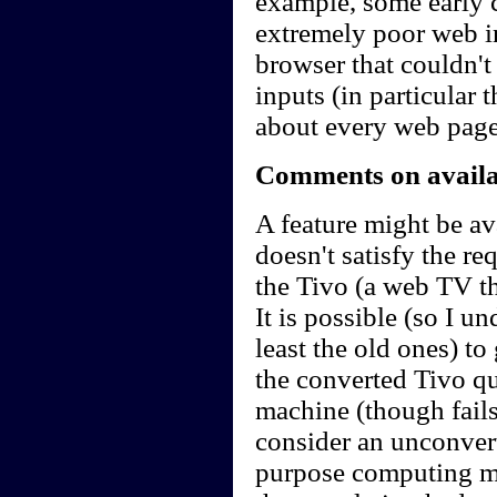
example, some early 
extremely poor web in
browser that couldn'
inputs (in particular 
about every web page
Comments on availab
A feature might be ava
doesn't satisfy the r
the Tivo (a web TV t
It is possible (so I u
least the old ones) t
the converted Tivo qu
machine (though fails 
consider an unconvert
purpose computing m