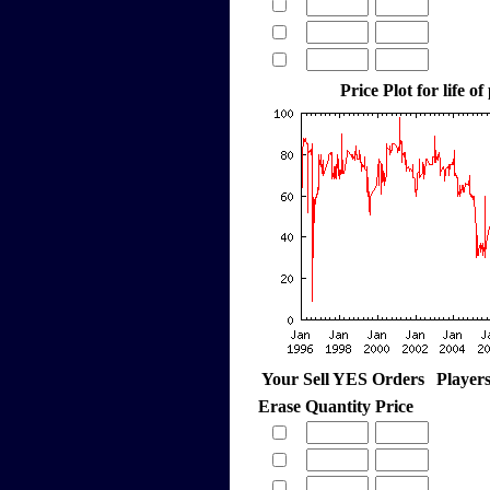
Price Plot for life of
Your Sell YES Orders
Player
Erase
Quantity
Price