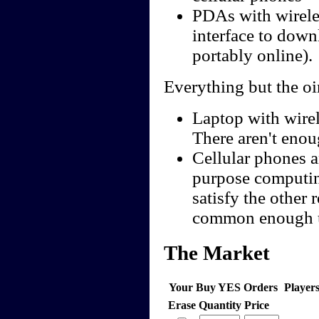
PDAs with wireles
interface to down
portably online).
Everything but the oi
Laptop with wire
There aren't enoug
Cellular phones a
purpose computing
satisfy the other
common enough us
The Market
Your Buy YES Orders
Player
Erase
Quantity
Price