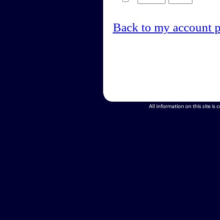
Back to my account 