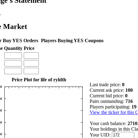
ge's Statement
.
e Market
r Buy YES Orders
Players Buying YES Coupons
se
Quantity
Price
Price Plot for life of ryldth
Last trade price:
0
Current ask price:
100
Current bid price:
0
Pairs outstanding:
716
Players participating:
19
View the ticker for this 
Your cash balance:
2710
Your holdings in this Cl
Your UID: