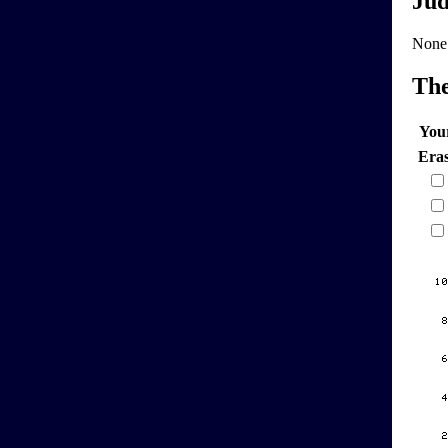
Jud
None
Th
You
Era