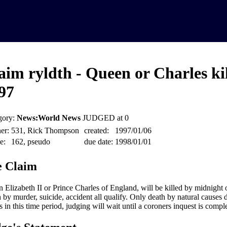
aim ryldth - Queen or Charles kil
97
gory:
News:World News
JUDGED at 0
er:
531, Rick Thompson
created:
1997/01/06
e:
162, pseudo
due date:
1998/01/01
 Claim
 Elizabeth II or Prince Charles of England, will be killed by midnight 
 by murder, suicide, accident all qualify. Only death by natural causes d
 in this time period, judging will wait until a coroners inquest is compl