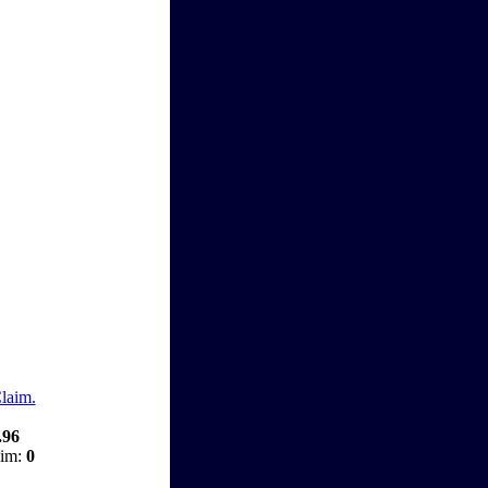
Claim.
.96
aim:
0