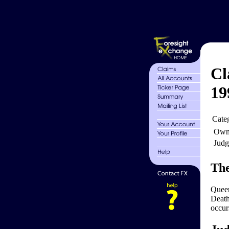
Cl
19
Cate
Own
Judg
The
Queen
Death
occurs