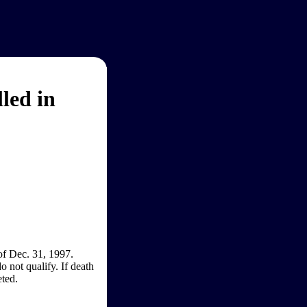
led in
of Dec. 31, 1997.
o not qualify. If death
eted.