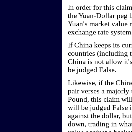
In order for this cla
the Yuan-Dollar peg b
Yuan's market value m
exchange rate system
If China keeps its cur
countries (including 
China is not allow it's
be judged False.
Likewise, if the Chin
pair verses a majorly 
Pound, this claim wil
will be judged False i
against the dollar, bu
down, trading in what