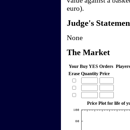
value against a basket
euro).
Judge's Statemen
None
The Market
Your Buy YES Orders
Player
Erase
Quantity
Price
Price Plot for life of 