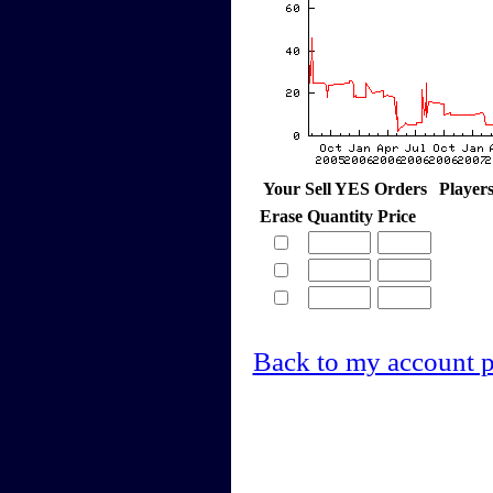
Your Sell YES Orders
Player
Erase
Quantity
Price
Back to my account 