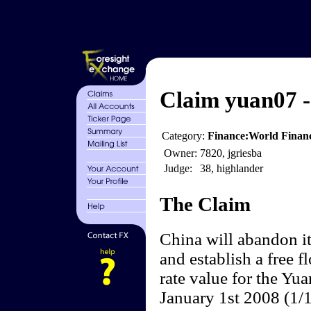
Claim yuan07 -
Category:
Finance:World Finan
Owner:
7820, jgriesba
Judge:
38, highlander
The Claim
China will abandon it
and establish a free 
rate value for the Yu
January 1st 2008 (1/