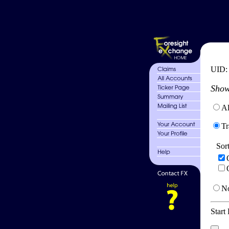
UID
Show
Al
Tr
Sor
No
Start