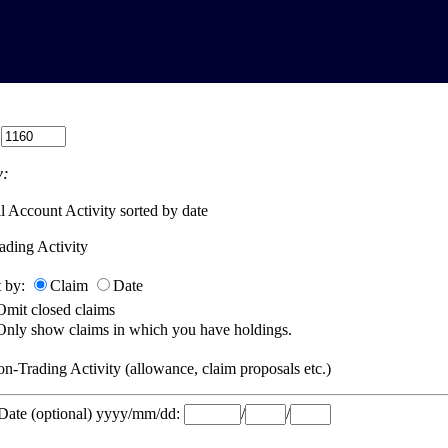
:
:
l Account Activity sorted by date
ading Activity
t by:
Claim
Date
Omit closed claims
Only show claims in which you have holdings.
n-Trading Activity (allowance, claim proposals etc.)
 Date (optional) yyyy/mm/dd:
/
/