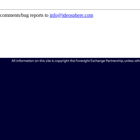
comments/bug reports to
info@ideosphere.com