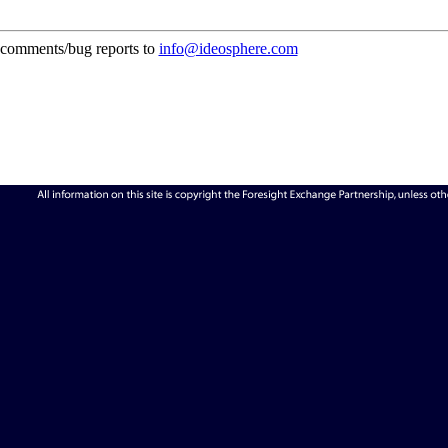
comments/bug reports to
info@ideosphere.com