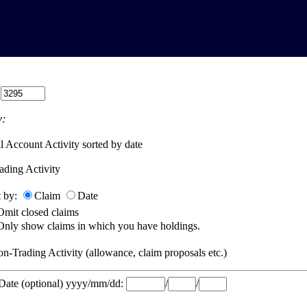
:
:
l Account Activity sorted by date
ading Activity
t by:
Claim
Date
Omit closed claims
Only show claims in which you have holdings.
n-Trading Activity (allowance, claim proposals etc.)
 Date (optional) yyyy/mm/dd:
/
/