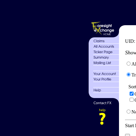
UID
Show
Al
Tr
Sor
No
Start