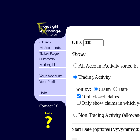
UID:
Show:
All Account Activity sorted by
Trading Activity
Sort by:
Claim
Date
Omit closed claims
Only show claims in which y
Non-Trading Activity (allowanc
Start Date (optional) yyyy/mm/dd