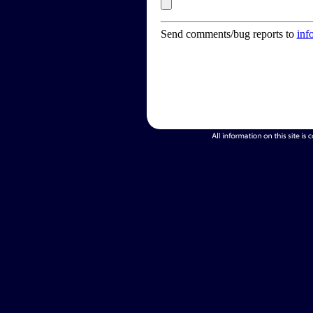
Send comments/bug reports to
inf