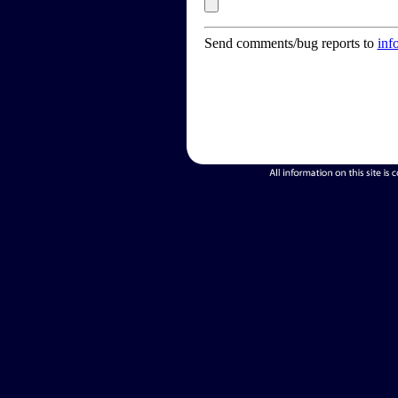
Send comments/bug reports to
inf