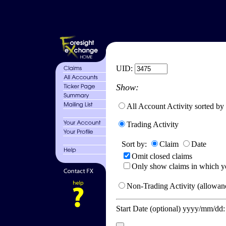
UID:
Show:
All Account Activity sorted by
Trading Activity
Sort by:
Claim
Date
Omit closed claims
Only show claims in which y
Non-Trading Activity (allowanc
Start Date (optional) yyyy/mm/dd