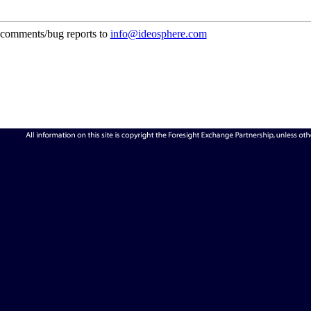
comments/bug reports to
info@ideosphere.com