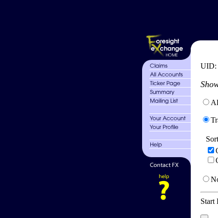
UID
Show
Al
Tr
Sor
No
Start