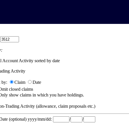
:
:
l Account Activity sorted by date
ading Activity
t by:
Claim
Date
Omit closed claims
Only show claims in which you have holdings.
n-Trading Activity (allowance, claim proposals etc.)
 Date (optional) yyyy/mm/dd:
/
/