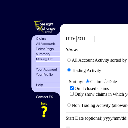
UID:
Show:
All Account Activity sorted by
Trading Activity
Sort by:
Claim
Date
Omit closed claims
Only show claims in which y
Non-Trading Activity (allowanc
Start Date (optional) yyyy/mm/dd