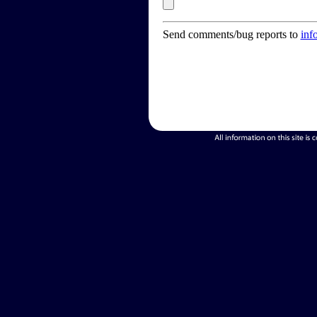
Send comments/bug reports to
inf