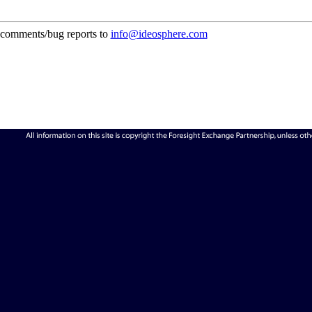
comments/bug reports to
info@ideosphere.com