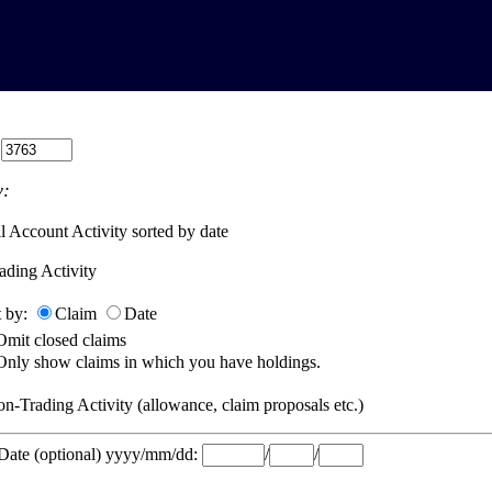
:
:
l Account Activity sorted by date
ading Activity
t by:
Claim
Date
Omit closed claims
Only show claims in which you have holdings.
n-Trading Activity (allowance, claim proposals etc.)
 Date (optional) yyyy/mm/dd:
/
/