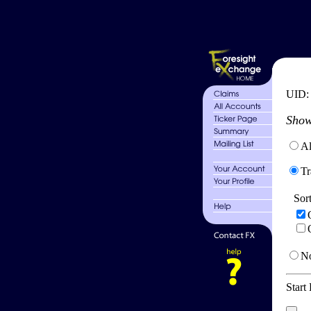
UID
Show
Al
Tr
Sor
No
Start