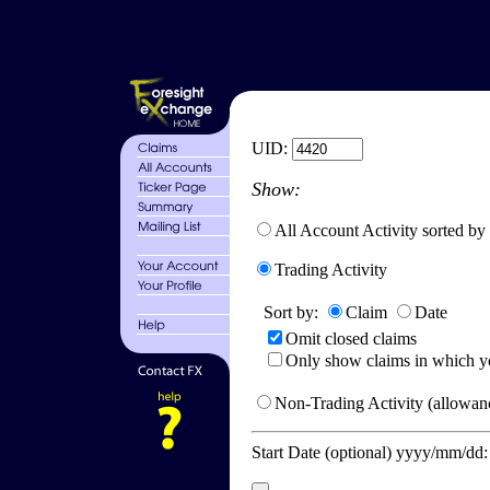
UID:
Show:
All Account Activity sorted by
Trading Activity
Sort by:
Claim
Date
Omit closed claims
Only show claims in which y
Non-Trading Activity (allowanc
Start Date (optional) yyyy/mm/dd