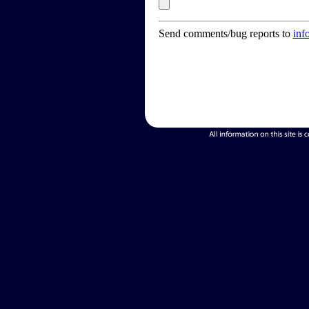
Send comments/bug reports to
inf