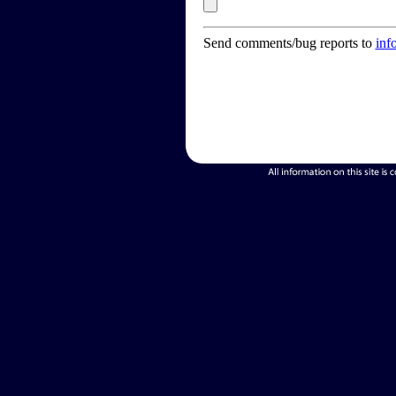
Send comments/bug reports to
inf