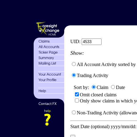
UID:
Show:
All Account Activity sorted by
Trading Activity
Sort by:
Claim
Date
Omit closed claims
Only show claims in which y
Non-Trading Activity (allowanc
Start Date (optional) yyyy/mm/dd