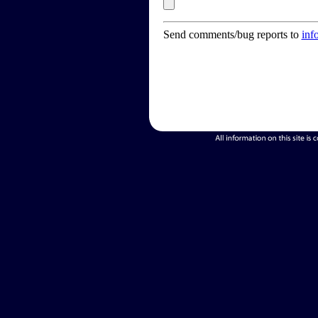
Send comments/bug reports to
inf