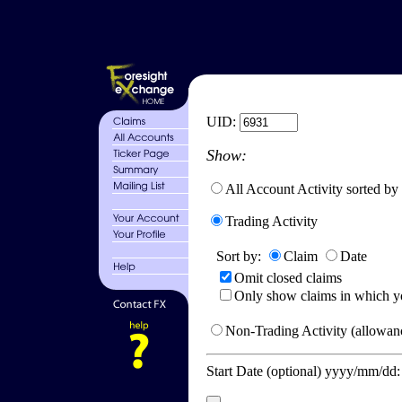
UID:
Show:
All Account Activity sorted by
Trading Activity
Sort by:
Claim
Date
Omit closed claims
Only show claims in which y
Non-Trading Activity (allowanc
Start Date (optional) yyyy/mm/dd