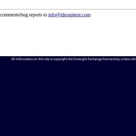
comments/bug reports to
info@ideosphere.com