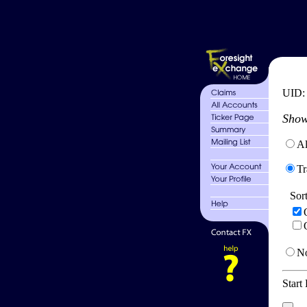
UID
Show
Al
Tr
Sor
No
Start