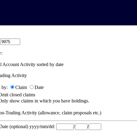
:
:
l Account Activity sorted by date
ading Activity
t by:
Claim
Date
Omit closed claims
Only show claims in which you have holdings.
n-Trading Activity (allowance, claim proposals etc.)
 Date (optional) yyyy/mm/dd:
/
/