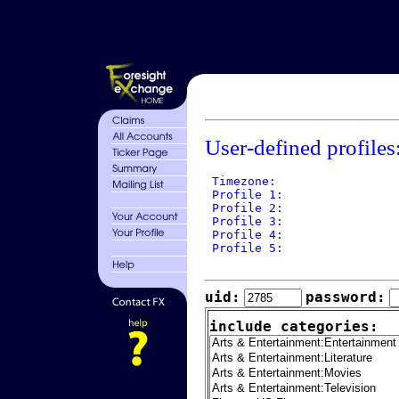
User-defined profiles
 Timezone: 

 Profile 1: 

 Profile 2: 

 Profile 3: 

 Profile 4: 

 Profile 5: 

uid:
password:
include categories: