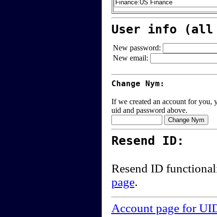
User info (all
New password:
New email:
Change Nym:
If we created an account for you, y
uid and password above.
Resend ID:
Resend ID functional
page
.
Account page for UI