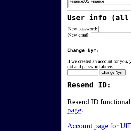
User info (all
New password:
New email:
Change Nym:
If we created an account for you, y
uid and password above.
Resend ID:
Resend ID functional
page
.
Account page for UI