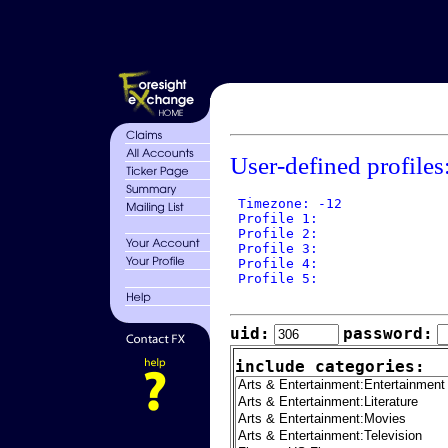
User-defined profiles
 Timezone: -12

 Profile 1: 

 Profile 2: 

 Profile 3: 

 Profile 4: 

 Profile 5: 

uid:
password:
include categories: