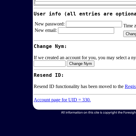
User info (all entries are option
New password:
Time 
New email:
Change Nym:
If we created an account for you, you may select a ny
Resend ID:
Resend ID functionality has been moved to the
Regis
Account page for UID = 330.