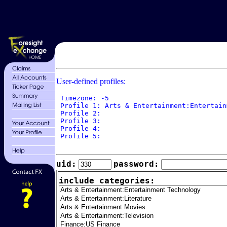
User-defined profiles:
 Timezone: -5

 Profile 1: Arts & Entertainment:Entertain
 Profile 2: 

 Profile 3: 

 Profile 4: 

 Profile 5: 

uid:
password:
include categories: