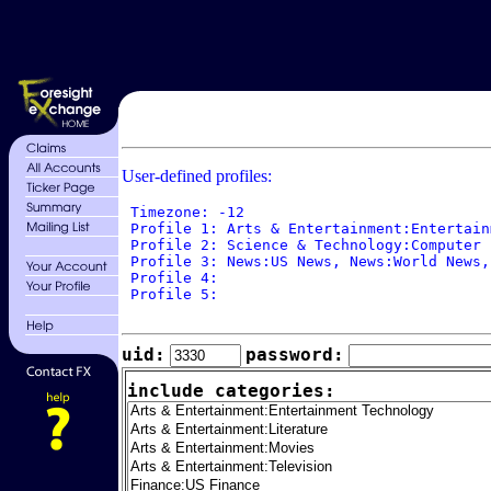
User-defined profiles:
 Timezone: -12

 Profile 1: Arts & Entertainment:Entertain
 Profile 2: Science & Technology:Computer 
 Profile 3: News:US News, News:World News,
 Profile 4: 

 Profile 5: 

uid:
password:
include categories: