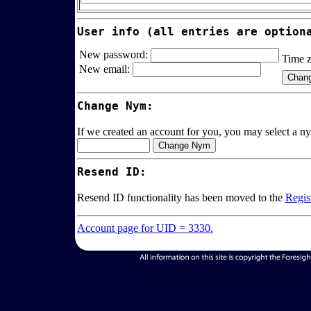
User info (all entries are option
New password:
Time 
New email:
Change Nym:
If we created an account for you, you may select a ny
Resend ID:
Resend ID functionality has been moved to the
Regis
Account page for UID = 3330.