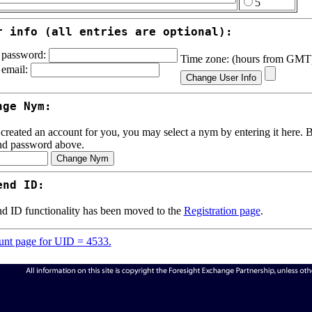
5
r info (all entries are optional):
password:
Time zone: (hours from GM
email:
nge Nym:
 created an account for you, you may select a nym by entering it here. Be
nd password above.
end ID:
d ID functionality has been moved to the
Registration page
.
nt page for UID = 4533.