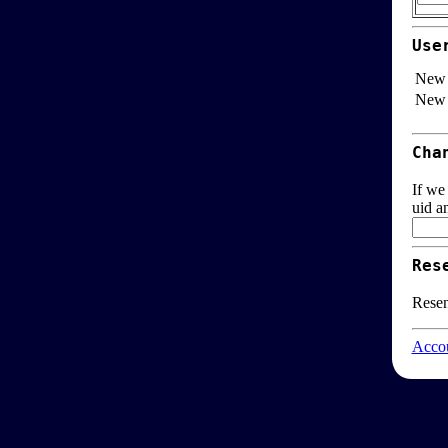
Use
New 
New 
Cha
If we
uid a
Res
Resen
Accou