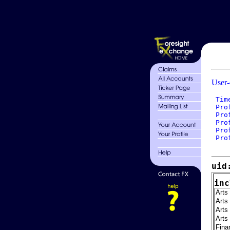
User-
 Tim
 Pro
 Pro
 Pro
 Pro
 Pro
uid
inc