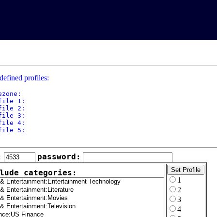
defined profiles:
ezone: 

file 1: 

file 2: 

file 3: 

file 4: 

file 5: 

:
password:
lude categories:
1
2
3
4