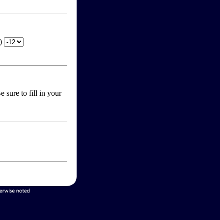
T)
 sure to fill in your