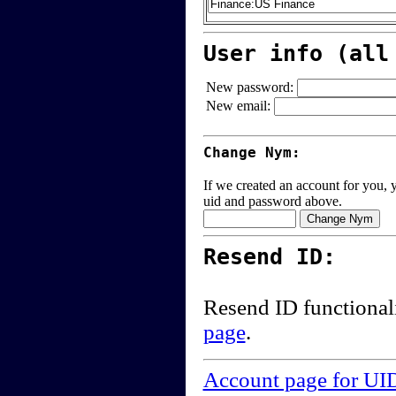
User info (all
New password:
New email:
Change Nym:
If we created an account for you, y
uid and password above.
Resend ID:
Resend ID functional
page
.
Account page for UI