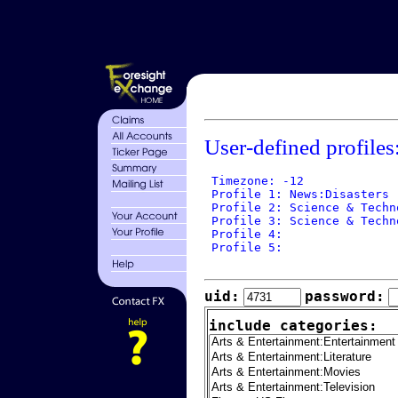
User-defined profiles
 Timezone: -12

 Profile 1: News:Disasters

 Profile 2: Science & Techn
 Profile 3: Science & Techno
 Profile 4: 

 Profile 5: 

uid:
password:
include categories: