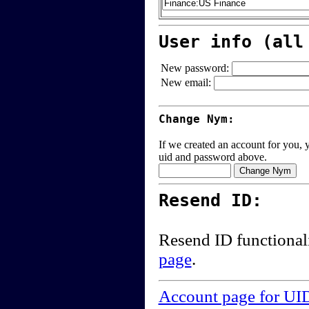
User info (all
New password:
New email:
Change Nym:
If we created an account for you, y
uid and password above.
Resend ID:
Resend ID functional
page
.
Account page for UI