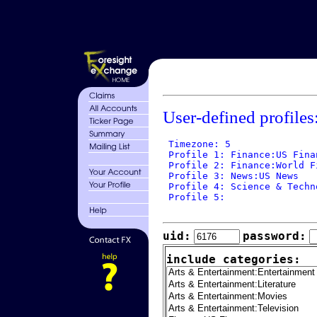
User-defined profiles
 Timezone: 5

 Profile 1: Finance:US Finan
 Profile 2: Finance:World Fi
 Profile 3: News:US News

 Profile 4: Science & Techn
 Profile 5: 

uid:
password:
include categories: