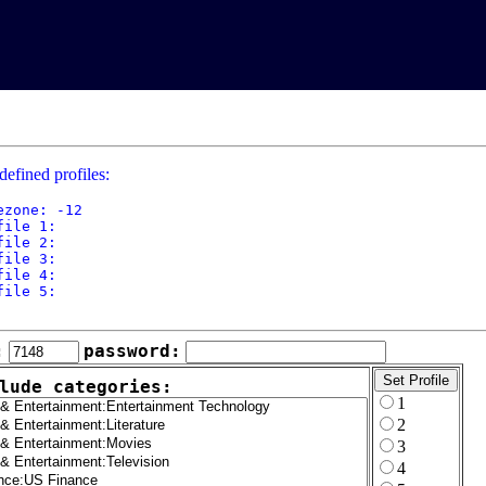
defined profiles:
ezone: -12

file 1: 

file 2: 

file 3: 

file 4: 

file 5: 

:
password:
lude categories:
1
2
3
4