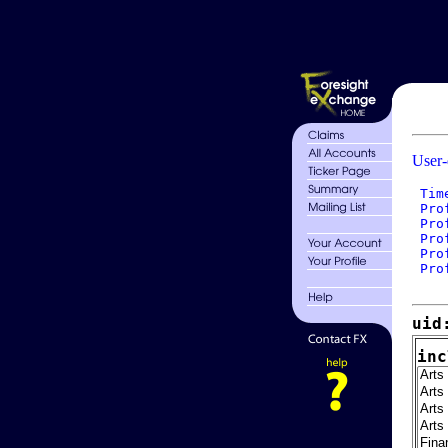
User-
 Tim
 Pro
 Pro
 Pro
 Pro
 Pro
uid
inc