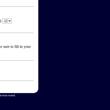
T)
 sure to fill in your