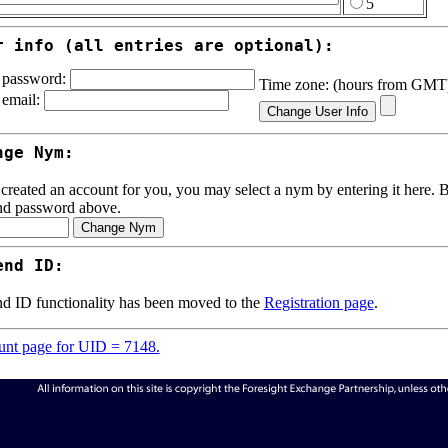
5
r info (all entries are optional):
password:
Time zone: (hours from GM
email:
nge Nym:
 created an account for you, you may select a nym by entering it here. Be
nd password above.
end ID:
d ID functionality has been moved to the
Registration page
.
nt page for UID = 7148.