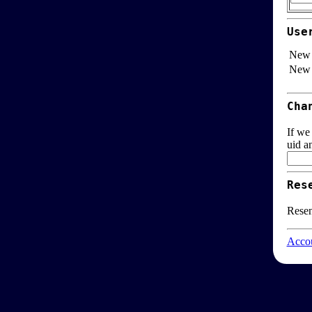
Use
New 
New 
Cha
If we
uid a
Res
Resen
Accou