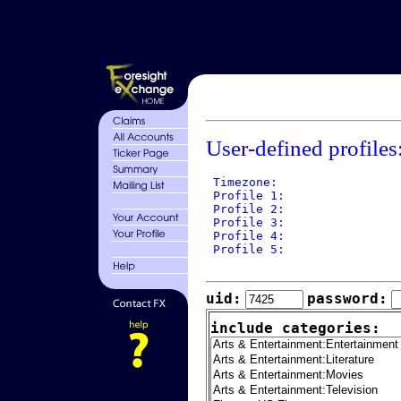
User-defined profiles
 Timezone: 

 Profile 1: 

 Profile 2: 

 Profile 3: 

 Profile 4: 

 Profile 5: 

uid:
password:
include categories: