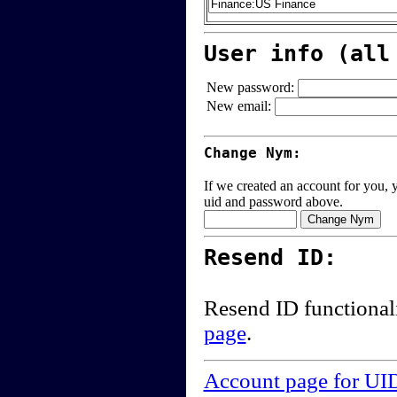
User info (all
New password:
New email:
Change Nym:
If we created an account for you, y
uid and password above.
Resend ID:
Resend ID functional
page
.
Account page for UI