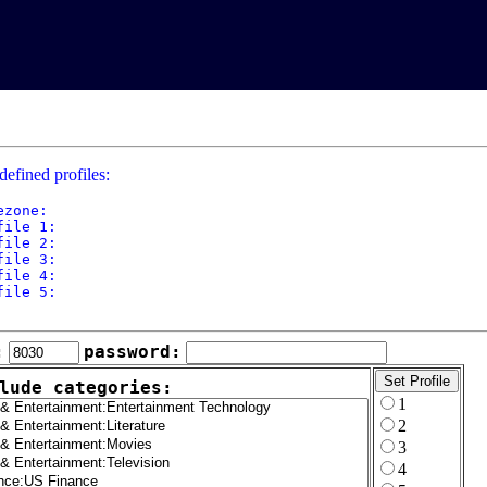
defined profiles:
ezone: 

file 1: 

file 2: 

file 3: 

file 4: 

file 5: 

:
password:
lude categories:
1
2
3
4