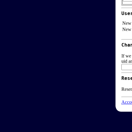
Use
New 
New 
Cha
If we
uid a
Res
Resen
Accou