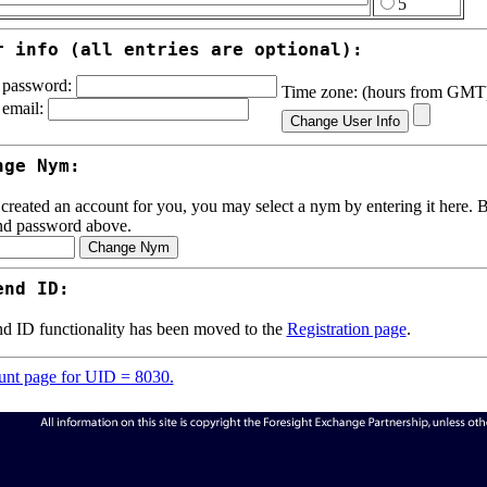
5
r info (all entries are optional):
password:
Time zone: (hours from GM
email:
nge Nym:
 created an account for you, you may select a nym by entering it here. Be
nd password above.
end ID:
d ID functionality has been moved to the
Registration page
.
nt page for UID = 8030.