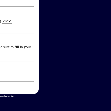
T)
 sure to fill in your