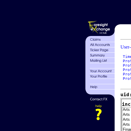
User-
 Tim
 Pro
 Pro
 Pro
 Pro
 Pro
uid
inc