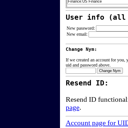
User info (all
New password:
New email:
Change Nym:
If we created an account for you, y
uid and password above.
Resend ID:
Resend ID functional
page
.
Account page for UI