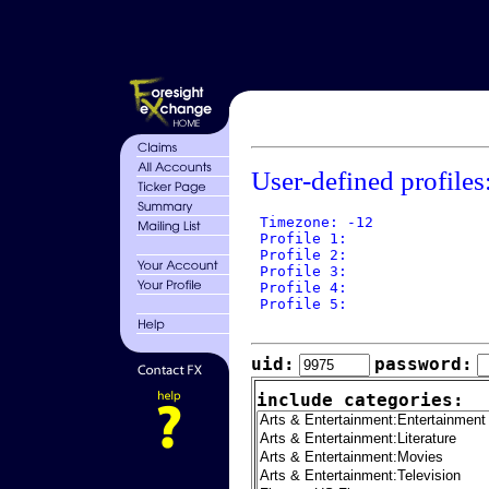
User-defined profiles
 Timezone: -12

 Profile 1: 

 Profile 2: 

 Profile 3: 

 Profile 4: 

 Profile 5: 

uid:
password:
include categories: