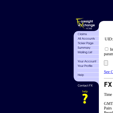
UID
In
param
See C
FX
Time 
GMT 
Pairs
Peopl