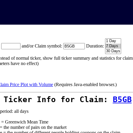
:
and/or Claim symbol:
Duration:
stead of normal ticker, show full ticker summary and statistics for cla
eters have no effect)
laim Price Plot with Volume
(Requires Java-enabled browser.)
 Ticker Info for Claim:
B5GB
period: all days
= Greenwich Mean Time
 = the number of pairs on the market
e = the number of different people holding coupons on the claim