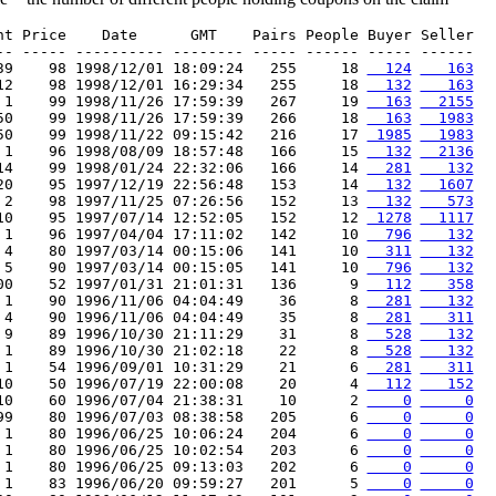
nt Price    Date      GMT    Pairs People Buyer Seller

-- ----- ---------- -------- ----- ------ ----- ------

39    98 1998/12/01 18:09:24   255     18 
  124
   163
12    98 1998/12/01 16:29:34   255     18 
  132
   163
 1    99 1998/11/26 17:59:39   267     19 
  163
  2155
50    99 1998/11/26 17:59:39   266     18 
  163
  1983
50    99 1998/11/22 09:15:42   216     17 
 1985
  1983
 1    96 1998/08/09 18:57:48   166     15 
  132
  2136
14    99 1998/01/24 22:32:06   166     14 
  281
   132
20    95 1997/12/19 22:56:48   153     14 
  132
  1607
 2    98 1997/11/25 07:26:56   152     13 
  132
   573
10    95 1997/07/14 12:52:05   152     12 
 1278
  1117
 1    96 1997/04/04 17:11:02   142     10 
  796
   132
 4    80 1997/03/14 00:15:06   141     10 
  311
   132
 5    90 1997/03/14 00:15:05   141     10 
  796
   132
00    52 1997/01/31 21:01:31   136      9 
  112
   358
 1    90 1996/11/06 04:04:49    36      8 
  281
   132
 4    90 1996/11/06 04:04:49    35      8 
  281
   311
 9    89 1996/10/30 21:11:29    31      8 
  528
   132
 1    89 1996/10/30 21:02:18    22      8 
  528
   132
 1    54 1996/09/01 10:31:29    21      6 
  281
   311
10    50 1996/07/19 22:00:08    20      4 
  112
   152
10    60 1996/07/04 21:38:31    10      2 
    0
     0
99    80 1996/07/03 08:38:58   205      6 
    0
     0
 1    80 1996/06/25 10:06:24   204      6 
    0
     0
 1    80 1996/06/25 10:02:54   203      6 
    0
     0
 1    80 1996/06/25 09:13:03   202      6 
    0
     0
 1    83 1996/06/20 09:59:27   201      5 
    0
     0