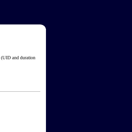
im (UID and duration