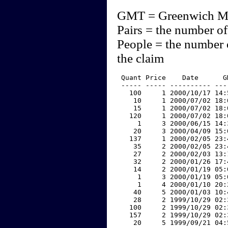
GMT = Greenwich M
Pairs = the number of
People = the number 
the claim
 Quant Price    Date      G
 ----- ----- ---------- ---
   100     1 2000/10/17 14:
    10     1 2000/07/02 18:
    15     1 2000/07/02 18:
   120     1 2000/07/02 18:
     1     3 2000/06/15 14:
    20     3 2000/04/09 15:
   137     1 2000/02/05 23:
    35     2 2000/02/05 23:
    27     2 2000/02/03 13:
    32     2 2000/01/26 17:
    14     2 2000/01/19 05:
     1     3 2000/01/19 05:
     1     4 2000/01/10 20:
    40     5 2000/01/03 10:
    28     2 1999/10/29 02:
   100     2 1999/10/29 02:
   157     2 1999/10/29 02:
    20     5 1999/09/21 04: