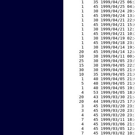
     1    35 1999/04/25 06:
     1    45 1999/04/25 04:
     1    30 1999/04/24 20:
     1    45 1999/04/24 13:
     1    30 1999/04/21 22:
     1    45 1999/04/21 15:
     1    30 1999/04/21 12:
     1    45 1999/04/21 10:
     1    30 1999/04/19 02:
     1    45 1999/04/18 23:
     1    30 1999/04/14 19:
    20    45 1999/04/14 12:
    10    30 1999/04/11 00:
    25    30 1999/04/05 23:
    15    30 1999/04/05 22:
    30    30 1999/04/05 21:
    10    35 1999/04/05 21:
     1    40 1999/04/05 21:
     5    40 1999/04/05 21:
     1    40 1999/04/05 19:
     4    53 1999/04/05 18:
    20    43 1999/03/30 21:
    20    44 1999/03/25 17:
     3    45 1999/03/20 23:
     3    45 1999/03/20 23:
     4    45 1999/03/20 23:
     7    45 1999/03/11 18:
     4    45 1999/03/06 21:
     4    45 1999/03/05 12:
     7    45 1999/03/02 10: