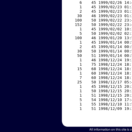
     6    45 1999/02/26 14:
     1    45 1999/02/23 01:
     2    45 1999/02/23 01:
    30    46 1999/02/23 01:
   100    50 1999/02/22 23:
   152    50 1999/02/22 23:
     1    45 1999/02/02 10:
     5    50 1999/02/02 02:
   100    46 1999/01/20 13:
     1    45 1999/01/14 00:
     2    45 1999/01/14 00:
    30    50 1999/01/14 00:
    50    51 1999/01/14 00:
     1    46 1998/12/24 19:
     1    75 1998/12/24 18:
    15    68 1998/12/24 18:
     1    60 1998/12/24 18:
     7    60 1998/12/24 18:
    25    50 1998/12/17 05:
     1    45 1998/12/15 20:
     1    50 1998/12/15 20:
     1    51 1998/12/15 20:
     5    54 1998/12/10 17:
     1    55 1998/12/10 11:
     1    51 1998/12/09 19: