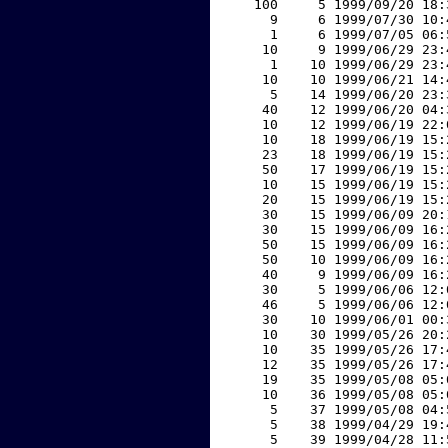
   100     5 1999/09/20 18:
     9     6 1999/07/30 10:
     1     6 1999/07/05 06:
    10     9 1999/06/29 23:
     1    10 1999/06/29 23:
    10    10 1999/06/21 14:
     5    14 1999/06/20 23:
    40    12 1999/06/20 04:
    10    12 1999/06/19 22:
    10    18 1999/06/19 15:
    23    18 1999/06/19 15:
    50    17 1999/06/19 15:
    10    15 1999/06/19 15:
    20    15 1999/06/19 15:
    30    15 1999/06/09 20:
    30    15 1999/06/09 16:
    50    15 1999/06/09 16:
    50    10 1999/06/09 16:
    40     9 1999/06/09 16:
    30     5 1999/06/06 12:
    46     5 1999/06/06 12:
    30    10 1999/06/01 00:
    10    30 1999/05/26 20:
    10    35 1999/05/26 17:
    12    35 1999/05/26 17:
    19    35 1999/05/08 05:
    10    36 1999/05/08 05:
     5    37 1999/05/08 04:
     5    38 1999/04/29 19:
     5    39 1999/04/28 11: