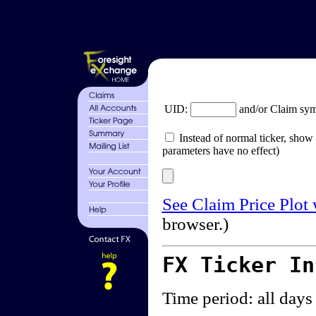
UID:
and/or Claim sy
Instead of normal ticker, show 
parameters have no effect)
See Claim Price Plot
browser.)
FX Ticker I
Time period: all days