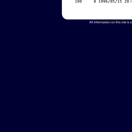
   100     8 1996/05/15 20: