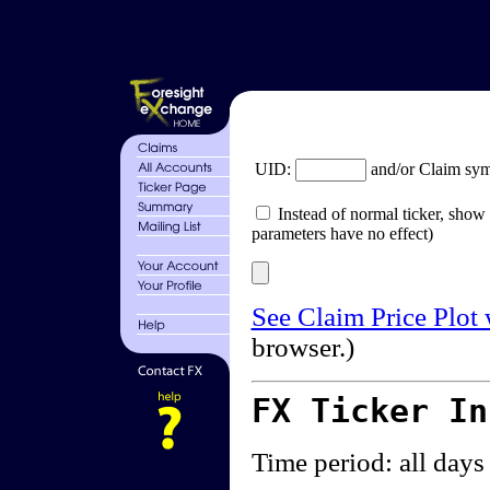
UID:
and/or Claim sy
Instead of normal ticker, show 
parameters have no effect)
See Claim Price Plot
browser.)
FX Ticker I
Time period: all days