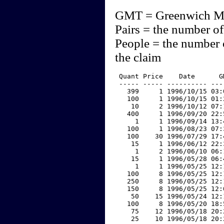
GMT = Greenwich M
Pairs = the number of
People = the number 
the claim
 Quant Price    Date      G
 ----- ----- ---------- ---
   399     1 1996/10/15 03:
   100     1 1996/10/15 01:
    10     2 1996/10/12 07:
   400     1 1996/09/20 22:
     1     1 1996/09/14 13:
   100     1 1996/08/23 07:
   100    30 1996/07/29 17:
    15     1 1996/06/12 22:
     1     2 1996/06/10 06:
    15     1 1996/05/28 06:
     1     1 1996/05/25 12:
   100     8 1996/05/25 12:
   250     8 1996/05/25 12:
   150     8 1996/05/25 12:
    50    15 1996/05/24 12:
   100     8 1996/05/20 18:
    75    12 1996/05/18 20:
    25    10 1996/05/18 20: