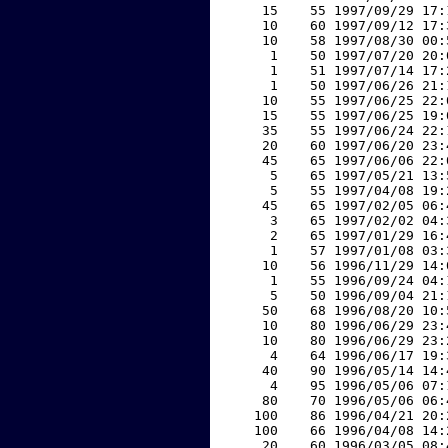
    15    55 1997/09/29 17:
    10    60 1997/09/12 17:
    10    58 1997/08/30 00:
     1    50 1997/07/20 20:
     1    51 1997/07/14 17:
     1    50 1997/06/26 21:
    10    55 1997/06/25 22:
    15    55 1997/06/25 19:
    35    55 1997/06/24 22:
    20    60 1997/06/20 23:
    45    65 1997/06/06 22:
     5    65 1997/05/21 13:
     5    55 1997/04/08 19:
    45    65 1997/02/05 06:
     3    65 1997/02/02 04:
     2    65 1997/01/29 16:
     1    57 1997/01/08 03:
    10    56 1996/11/29 14:
     1    55 1996/09/24 04:
     5    50 1996/09/04 21:
    50    68 1996/08/20 10:
    10    80 1996/06/29 23:
    10    80 1996/06/29 23:
     4    64 1996/06/17 19:
    40    90 1996/05/14 14:
     4    95 1996/05/06 07:
    80    70 1996/05/06 06:
   100    86 1996/04/21 20:
   100    66 1996/04/08 14:
    20    60 1996/03/05 08: