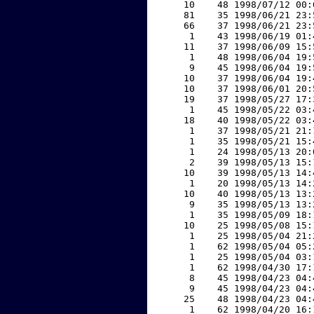
    10    48 1998/07/12 00:
    81    35 1998/06/21 23:
    66    37 1998/06/21 23:
     1    43 1998/06/19 01:
    11    37 1998/06/09 15:
     1    48 1998/06/04 19:
     9    45 1998/06/04 19:
    10    37 1998/06/04 19:
    10    37 1998/06/01 20:
    19    37 1998/05/27 17:
     1    45 1998/05/22 03:
    18    40 1998/05/22 03:
     1    37 1998/05/21 21:
     1    35 1998/05/21 15:
     1    24 1998/05/13 20:
     2    39 1998/05/13 15:
    10    39 1998/05/13 14:
     1    20 1998/05/13 14:
    10    40 1998/05/13 13:
     9    35 1998/05/13 13:
     1    35 1998/05/09 18:
    10    25 1998/05/08 15:
     1    25 1998/05/04 21:
     1    62 1998/05/04 05:
     1    25 1998/05/04 03:
     1    62 1998/04/30 17:
     8    45 1998/04/23 04:
     9    45 1998/04/23 04:
    25    48 1998/04/23 04:
     1    62 1998/04/20 16: