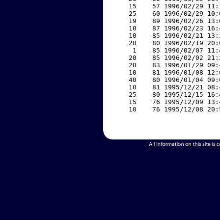
    15    57 1996/02/29 11:
    25    60 1996/02/29 10:
    19    89 1996/02/26 13:
    10    87 1996/02/23 16:
    10    85 1996/02/21 13:
    20    80 1996/02/19 20:
     1    85 1996/02/07 11:
    20    85 1996/02/02 21:
    20    83 1996/01/29 09:
    10    81 1996/01/08 12:
    40    80 1996/01/04 09:
    10    81 1995/12/21 08:
    25    80 1995/12/15 16:
    15    76 1995/12/09 13:
    10    76 1995/12/08 20: