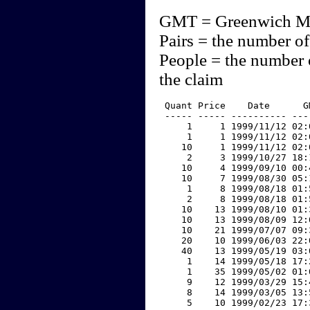
GMT = Greenwich M
Pairs = the number of
People = the number 
the claim
 Quant Price    Date      G
 ----- ----- ---------- ---
     1     1 1999/11/12 02:
     1     1 1999/11/12 02:
    10     1 1999/11/12 02:
     2     3 1999/10/27 18:
    10     4 1999/09/10 00:
    10     7 1999/08/30 05:
     1     8 1999/08/18 01:
     2     8 1999/08/18 01:
    10    13 1999/08/10 01:
    10    13 1999/08/09 12:
    10    21 1999/07/07 09:
    20    10 1999/06/03 22:
    40    13 1999/05/19 03:
     1    14 1999/05/18 17:
     1    35 1999/05/02 01:
     9    12 1999/03/29 15:
     8    14 1999/03/05 13:
     5    10 1999/02/23 17: