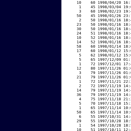
    10    60 1998/04/20 16:
     1    45 1998/03/04 19:
     3    60 1998/02/23 19:
    50    45 1998/01/26 23:
     2    50 1998/01/16 18:
    23    50 1998/01/16 18:
    30    50 1998/01/16 18:
    24    51 1998/01/16 18:
    10    52 1998/01/16 18:
    14    52 1998/01/16 18:
    58    60 1998/01/14 18:
    17    60 1998/01/12 15:
     5    62 1998/01/12 15:
     5    65 1997/12/09 01:
     1    72 1997/12/01 17:
    12    80 1997/11/26 01:
     3    79 1997/11/26 01:
    21    79 1997/11/26 01:
     1    72 1997/11/21 22:
     2    72 1997/11/19 14:
    14    79 1997/11/19 14:
    36    79 1997/11/19 14:
     4    75 1997/11/18 21:
     5    70 1997/11/18 15:
     1    65 1997/11/14 10:
    50    65 1997/11/14 10:
     6    55 1997/10/31 14:
    29    55 1997/10/28 18:
     1    54 1997/10/28 18:
    10    51 1997/10/11 12: