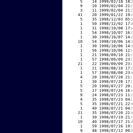
     5    14 1999/02/18 18:
     9    10 1999/02/04 21:
     3    11 1999/02/04 21:
    41    20 1999/01/22 19:
     5    35 1998/12/03 05:
     1    50 1998/12/02 17:
     1    31 1998/10/08 17:
     1    54 1998/10/07 16:
     1    30 1998/10/07 14:
    10    54 1998/10/06 14:
     1    30 1998/10/06 14:
     1    56 1998/10/06 12:
     1    21 1998/09/10 21:
     1    57 1998/09/09 23:
    21    22 1998/09/09 23:
     1    21 1998/08/10 17:
     1    57 1998/08/08 23:
     4    20 1998/07/28 21:
     1    30 1998/07/28 17:
     5    20 1998/07/27 20:
     5    17 1998/07/24 16:
     9    24 1998/07/23 11:
     4    35 1998/07/23 04:
     5    35 1998/07/21 22:
     1    40 1998/07/21 04:
    21    35 1998/07/20 22:
     1    39 1998/07/19 21:
    10    40 1998/07/17 21:
     1    59 1998/07/16 19:
     9    48 1998/07/12 00: