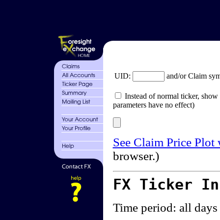
UID:
and/or Claim sy
Instead of normal ticker, show 
parameters have no effect)
See Claim Price Plot
browser.)
FX Ticker I
Time period: all days