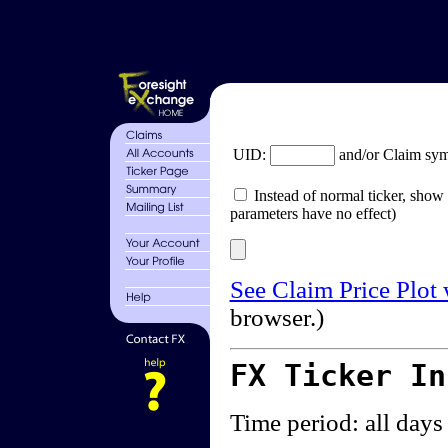
UID:
and/or Claim sy
Instead of normal ticker, show 
parameters have no effect)
See Claim Price Plot
browser.)
FX Ticker I
Time period: all days