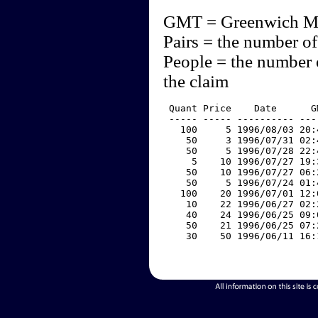
GMT = Greenwich M
Pairs = the number of
People = the number 
the claim
 Quant Price    Date      G
 ----- ----- ---------- ---
   100     5 1996/08/03 20:
    50     3 1996/07/31 02:
    50     5 1996/07/28 22:
     5    10 1996/07/27 19:
    50    10 1996/07/27 06:
    50     5 1996/07/24 01:
   100    20 1996/07/01 12:
    10    22 1996/06/27 02:
    40    24 1996/06/25 09:
    50    21 1996/06/25 07:
    30    50 1996/06/11 16: