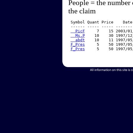
People = the number 
the claim
 Symbol Quant Price    Date
 ------ ----- ----- -------
  PicF
     7    15 2003/01
  Ms.P
    10    30 1997/12
  abdt
    10    11 1997/05
F_Pres
     5    50 1997/05
F_Pres
     5    50 1997/05