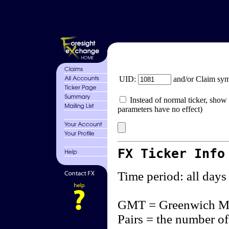
UID:
and/or Claim sy
Instead of normal ticker, show 
parameters have no effect)
FX Ticker Info
Time period: all days
GMT = Greenwich M
Pairs = the number of