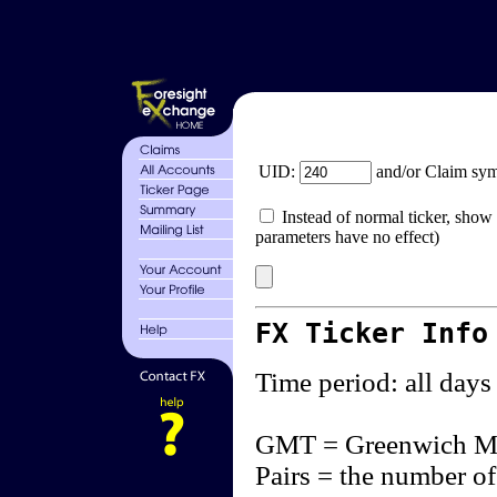
UID:
and/or Claim sy
Instead of normal ticker, show 
parameters have no effect)
FX Ticker Info
Time period: all days
GMT = Greenwich M
Pairs = the number of