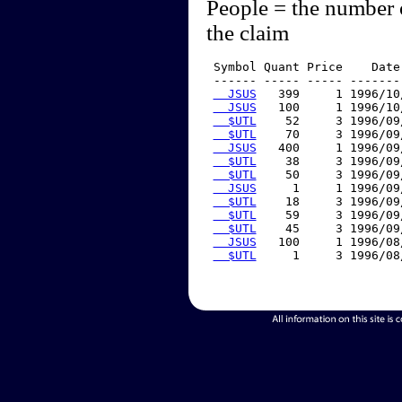
People = the number 
the claim
 Symbol Quant Price    Date
 ------ ----- ----- -------
  JSUS
   399     1 1996/10
  JSUS
   100     1 1996/10
  $UTL
    52     3 1996/09
  $UTL
    70     3 1996/09
  JSUS
   400     1 1996/09
  $UTL
    38     3 1996/09
  $UTL
    50     3 1996/09
  JSUS
     1     1 1996/09
  $UTL
    18     3 1996/09
  $UTL
    59     3 1996/09
  $UTL
    45     3 1996/09
  JSUS
   100     1 1996/08
  $UTL
     1     3 1996/08