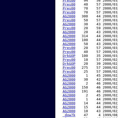
Pres00
    94    56 2000/03
Pres00
    40    57 2000/03
Pres00
    70    57 2000/03
Pres00
    70    57 2000/03
AG2000
   300    44 2000/03
Pres00
    50    57 2000/03
AG2000
    30    43 2000/03
Pres00
    20    59 2000/03
AG2000
    20    43 2000/03
AG2000
   314    44 2000/03
AG2000
   100    44 2000/03
AG2000
    50    43 2000/03
Pres00
    20    57 2000/03
Pres00
    40    57 2000/03
DrkGOP
   100    35 2000/03
Pres00
    10    57 2000/02
DrkGOP
    20    39 2000/02
Pres00
   275    57 2000/02
Pres00
    25    57 2000/02
AG2000
     1    45 2000/02
AG2000
    30    42 2000/02
AG2000
     2    46 2000/02
AG2000
   150    46 2000/02
AG2000
   191    46 2000/02
AG2000
     2    45 2000/02
AG2000
     1    44 2000/02
AG2000
    14    44 2000/02
AG2000
    15    44 2000/02
AG2000
    10    43 2000/02
 dow7k
    47     4 1999/08