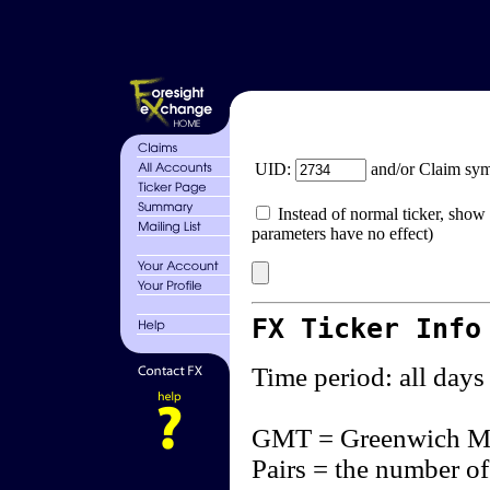
UID:
and/or Claim sy
Instead of normal ticker, show 
parameters have no effect)
FX Ticker Info
Time period: all days
GMT = Greenwich M
Pairs = the number of