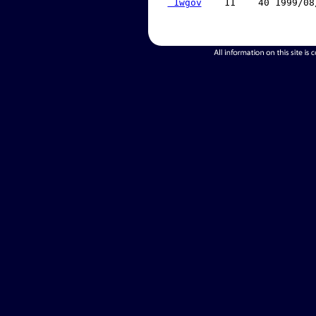
 1wgov
    11    40 1999/08