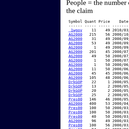
People = the number 
the claim
 Symbol Quant Price    Date
 ------ ----- ----- -------
 1wgov
    11    49 2010/03
AG2000
   215    56 2000/10
AG2000
    31    49 2000/09
AG2000
    53    49 2000/09
AG2000
     1    49 2000/09
AG2000
   201    45 2000/07
AG2000
    49    50 2000/07
AG2000
     1    50 2000/07
AG2000
     1    50 2000/06
AG2000
    11    50 2000/06
AG2000
    45    45 2000/06
AG2000
   105    48 2000/06
DrkGOP
    22     1 2000/05
DrkGOP
    13     2 2000/05
DrkGOP
    20     2 2000/05
DrkGOP
    25     2 2000/05
Pres00
   146    46 2000/05
AG2000
   400    53 2000/04
Pres00
   100    50 2000/03
Pres00
   100    50 2000/03
Pres00
    40    50 2000/03
AG2000
    96    49 2000/03
Pres00
   100    56 2000/03