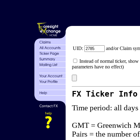
UID:
and/or Claim sy
Instead of normal ticker, show 
parameters have no effect)
FX Ticker Info
Time period: all days
GMT = Greenwich M
Pairs = the number of