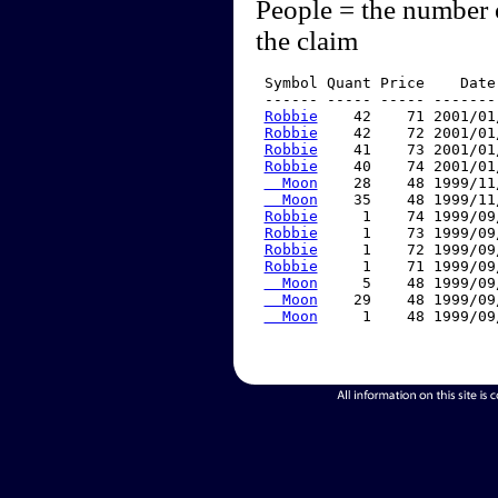
People = the number 
the claim
 Symbol Quant Price    Date
 ------ ----- ----- -------
Robbie
    42    71 2001/01
Robbie
    42    72 2001/01
Robbie
    41    73 2001/01
Robbie
    40    74 2001/01
  Moon
    28    48 1999/11
  Moon
    35    48 1999/11
Robbie
     1    74 1999/09
Robbie
     1    73 1999/09
Robbie
     1    72 1999/09
Robbie
     1    71 1999/09
  Moon
     5    48 1999/09
  Moon
    29    48 1999/09
  Moon
     1    48 1999/09