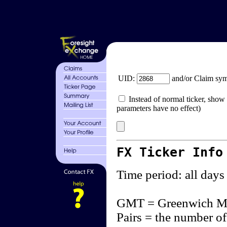
UID:
and/or Claim sy
Instead of normal ticker, show 
parameters have no effect)
FX Ticker Info
Time period: all days
GMT = Greenwich M
Pairs = the number of