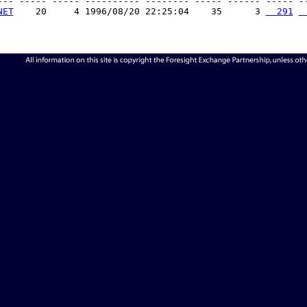
--- ----- ----- ---------- -------- ----- ------ ----- --
NET
    20     4 1996/08/20 22:25:04    35      3 
  291
 