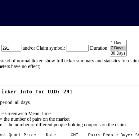
:
and/or Claim symbol:
Duration:
stead of normal ticker, show full ticker summary and statistics for cla
eters have no effect)
Ticker Info for UID: 291
period: all days
= Greenwich Mean Time
 = the number of pairs on the market
e = the number of different people holding coupons on the claim
bol Quant Price    Date      GMT    Pairs People Buyer Se