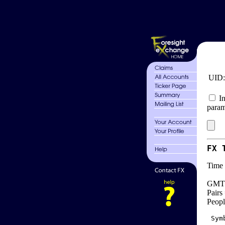
UID
In
param
FX 
Time 
GMT 
Pairs
Peopl
 Sym