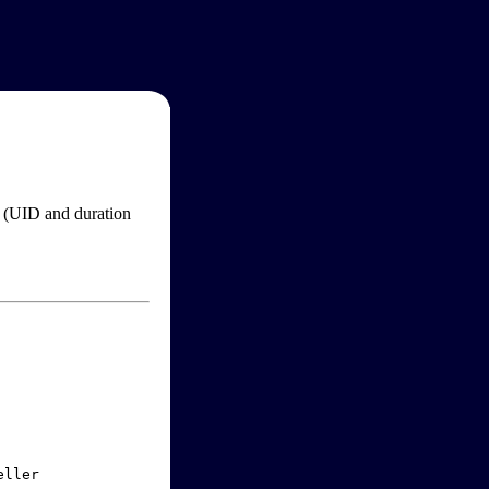
im (UID and duration
ller
