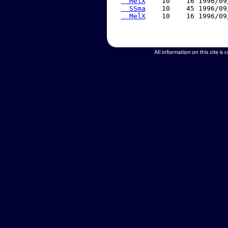
  MelX
    10    16 1996/09
  SSma
    10    45 1996/09
  MelX
    10    16 1996/09