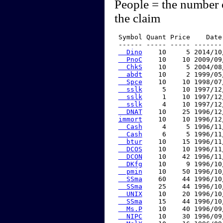
People = the number 
the claim
 Symbol Quant Price    Date
 ------ ----- ----- -------
  Dino
    10     5 2014/10
  PnoC
    10    10 2009/09
  ChkS
    10     5 2004/08
  abdt
    10     2 1999/05
  Spce
    10    10 1998/07
  sslk
     5    10 1997/12
  sslk
     1    10 1997/12
  sslk
     4    10 1997/12
  DNAT
    10    25 1996/12
immort
    10    10 1996/12
  Cash
     4     5 1996/11
  Cash
     6     5 1996/11
  btur
    10    15 1996/11
  DCOS
    10    10 1996/11
  DCON
    10    42 1996/11
  DKfg
    10     9 1996/10
  pmin
    10    50 1996/10
  SSma
    60    44 1996/10
  SSma
    25    44 1996/10
  UNIX
    10    20 1996/10
  SSma
    15    44 1996/10
  Ms.P
    10    40 1996/09
  NIPC
    10    30 1996/09