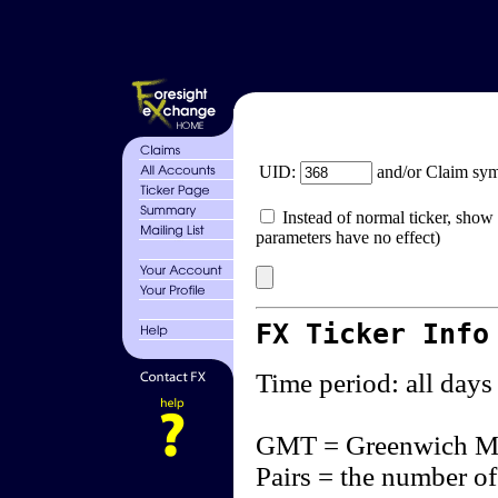
UID:
and/or Claim sy
Instead of normal ticker, show 
parameters have no effect)
FX Ticker Info
Time period: all days
GMT = Greenwich M
Pairs = the number of