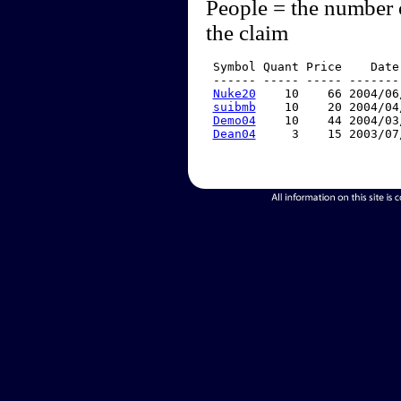
People = the number 
the claim
 Symbol Quant Price    Date
 ------ ----- ----- -------
Nuke20
    10    66 2004/06
suibmb
    10    20 2004/04
Demo04
    10    44 2004/03
Dean04
     3    15 2003/07