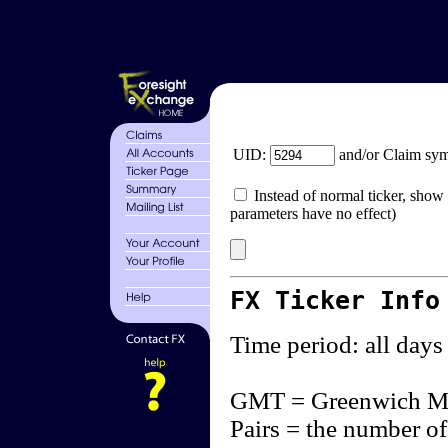
UID:
and/or Claim sy
Instead of normal ticker, show 
parameters have no effect)
FX Ticker Info
Time period: all days
GMT = Greenwich M
Pairs = the number of