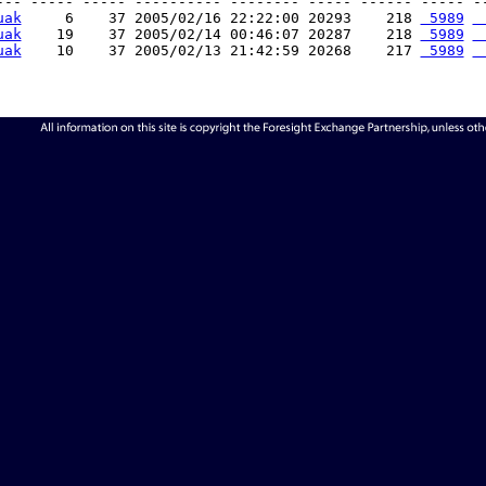
--- ----- ----- ---------- -------- ----- ------ ----- --
uak
     6    37 2005/02/16 22:22:00 20293    218 
 5989
 
uak
    19    37 2005/02/14 00:46:07 20287    218 
 5989
 
uak
    10    37 2005/02/13 21:42:59 20268    217 
 5989
 