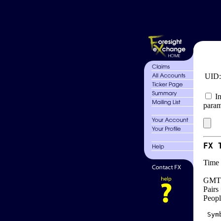
UID
In
param
FX 
Time 
GMT 
Pairs
Peopl
 Sym