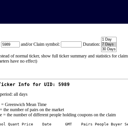
:
and/or Claim symbol:
Duration:
stead of normal ticker, show full ticker summary and statistics for cla
eters have no effect)
Ticker Info for UID: 5989
period: all days
= Greenwich Mean Time
 = the number of pairs on the market
e = the number of different people holding coupons on the claim
bol Quant Price    Date      GMT    Pairs People Buyer Se