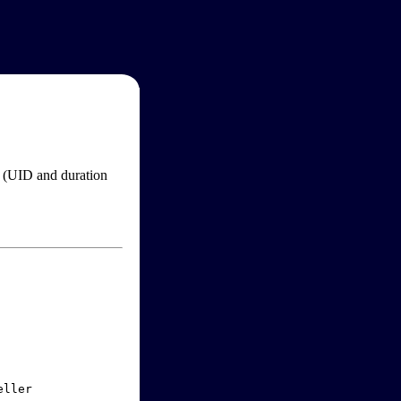
im (UID and duration
ller
