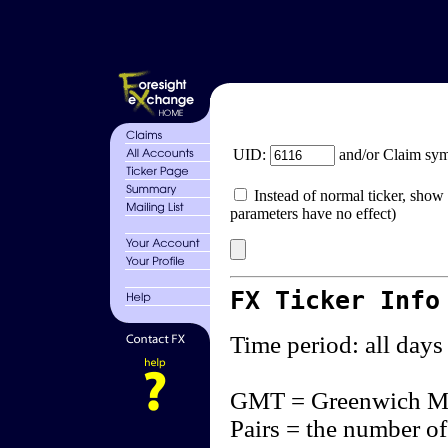
UID:
and/or Claim sy
Instead of normal ticker, show 
parameters have no effect)
FX Ticker Info
Time period: all days
GMT = Greenwich M
Pairs = the number of