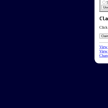
Cla
Click
View 
View 
Chang