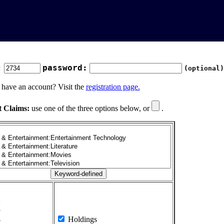
:
password:
(optional)
 have an account? Visit the
registration page.
t Claims:
use one of the three options below, or
.
1
2
3
4
Holdings