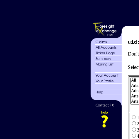
uid
Don't
Selec