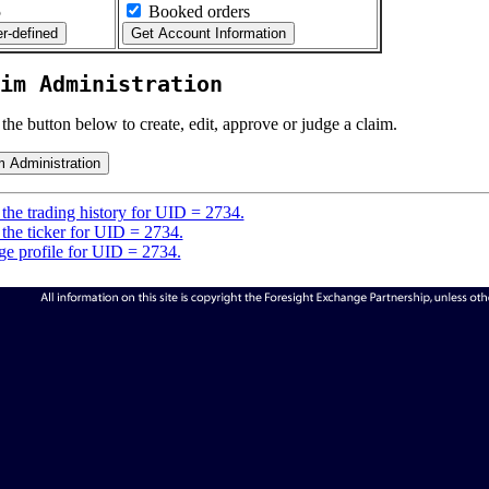
5
Booked orders
im Administration
 the button below to create, edit, approve or judge a claim.
the trading history for UID = 2734.
the ticker for UID = 2734.
e profile for UID = 2734.