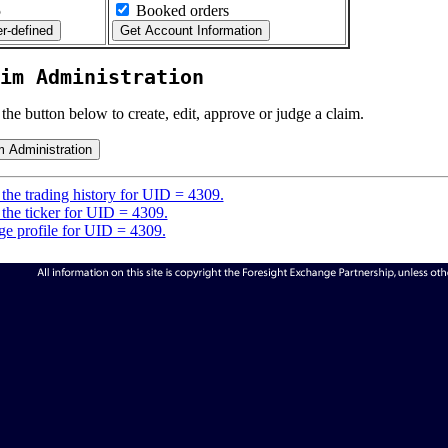
5
Booked orders
im Administration
 the button below to create, edit, approve or judge a claim.
the trading history for UID = 4309.
the ticker for UID = 4309.
e profile for UID = 4309.