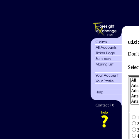
uid
Don't
Selec