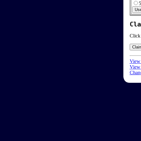
Cla
Click
View 
View 
Chang