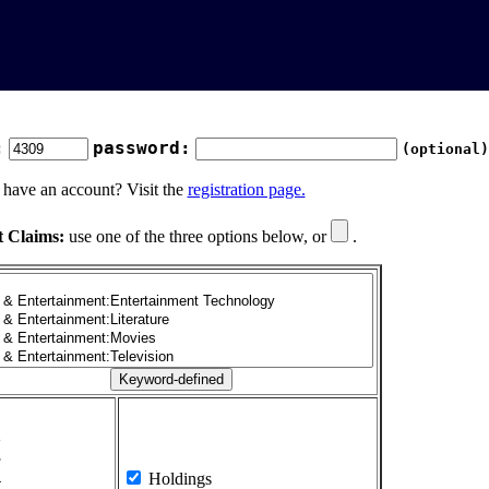
:
password:
(optional)
 have an account? Visit the
registration page.
t Claims:
use one of the three options below, or
.
1
2
3
4
Holdings